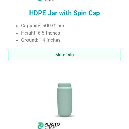
HDPE Jar with Spin Cap
Capacity: 500 Gram
Height: 6.5 Inches
Ground: 14 Inches
More Info