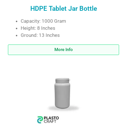
HDPE Tablet Jar Bottle
Capacity: 1000 Gram
Height: 8 Inches
Ground: 13 Inches
More Info