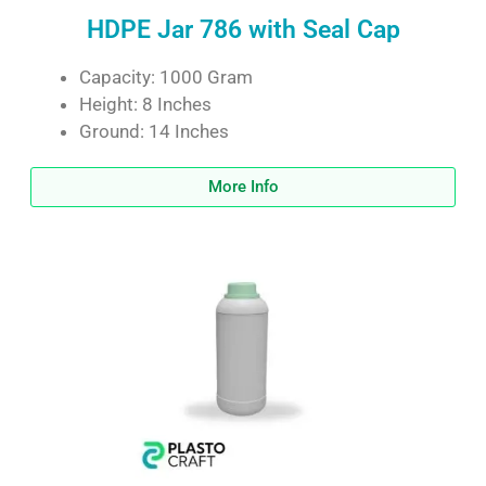
HDPE Jar 786 with Seal Cap
Capacity: 1000 Gram
Height: 8 Inches
Ground: 14 Inches
More Info