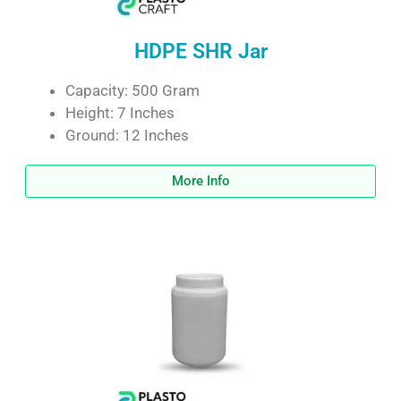
HDPE SHR Jar
Capacity: 500 Gram
Height: 7 Inches
Ground: 12 Inches
More Info