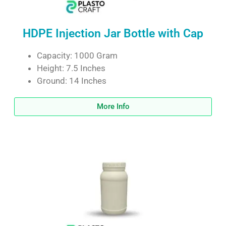
HDPE Injection Jar Bottle with Cap
Capacity: 1000 Gram
Height: 7.5 Inches
Ground: 14 Inches
More Info