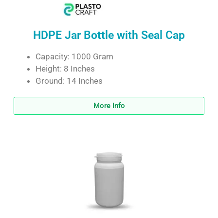
HDPE Jar Bottle with Seal Cap
Capacity: 1000 Gram
Height: 8 Inches
Ground: 14 Inches
More Info