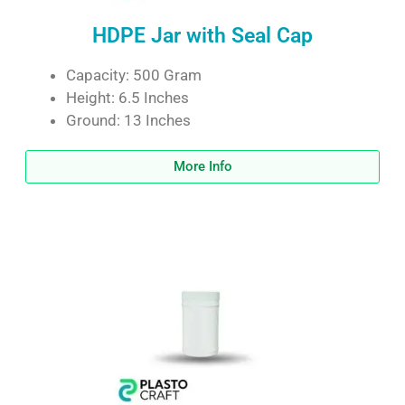
HDPE Jar with Seal Cap
Capacity: 500 Gram
Height: 6.5 Inches
Ground: 13 Inches
More Info