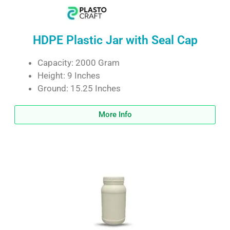
HDPE Plastic Jar with Seal Cap
Capacity: 2000 Gram
Height: 9 Inches
Ground: 15.25 Inches
More Info