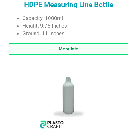
HDPE Measuring Line Bottle
Capacity: 1000ml
Height: 9.75 Inches
Ground: 11 Inches
More Info