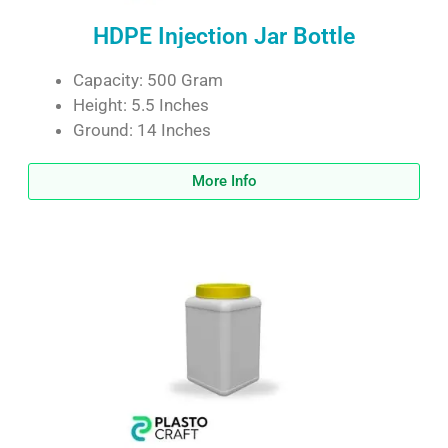
HDPE Injection Jar Bottle
Capacity: 500 Gram
Height: 5.5 Inches
Ground: 14 Inches
More Info