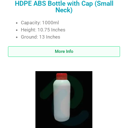
HDPE ABS Bottle with Cap (Small
Neck)
Capacity: 1000ml
Height: 10.75 Inches
Ground: 13 Inches
More Info