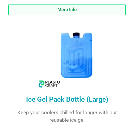
More Info
Ice Gel Pack Bottle (Large)
Keep your coolers chilled for longer with our
reusable ice gel