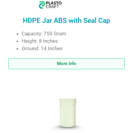
HDPE Jar ABS with Seal Cap
Capacity: 750 Gram
Height: 8 Inches
Ground: 14 Inches
More Info