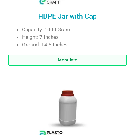
HDPE Jar with Cap
Capacity: 1000 Gram
Height: 7 Inches
Ground: 14.5 Inches
More Info