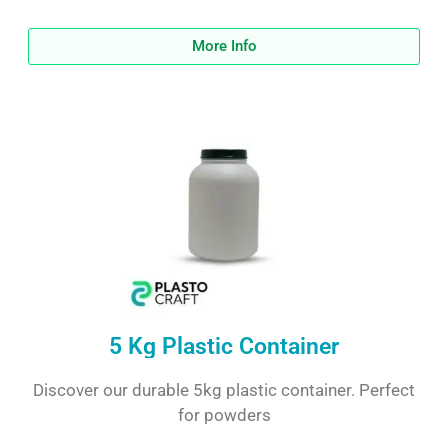
More Info
5 Kg Plastic Container
Discover our durable 5kg plastic container. Perfect
for powders