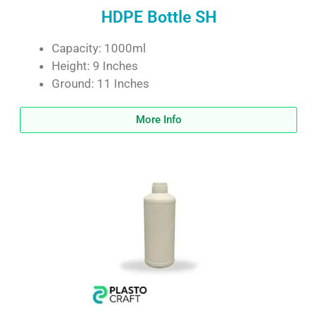
HDPE Bottle SH
Capacity: 1000ml
Height: 9 Inches
Ground: 11 Inches
More Info