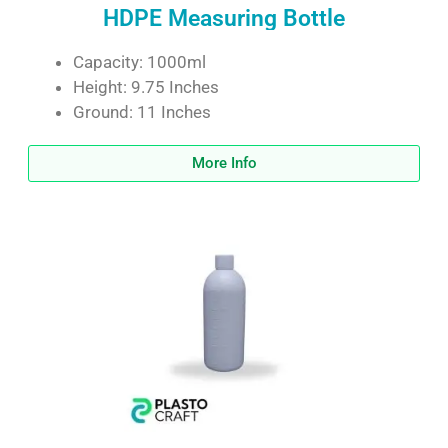
HDPE Measuring Bottle
Capacity: 1000ml
Height: 9.75 Inches
Ground: 11 Inches
More Info