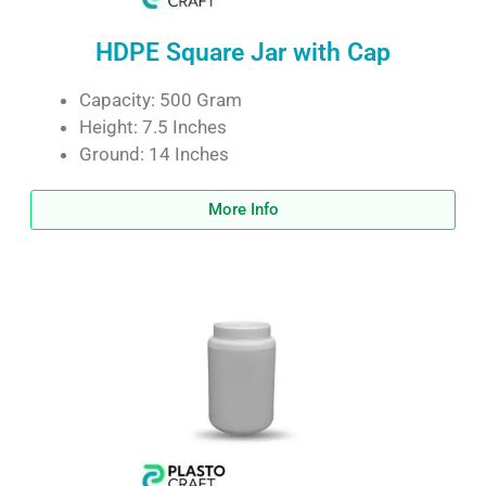
HDPE Square Jar with Cap
Capacity: 500 Gram
Height: 7.5 Inches
Ground: 14 Inches
More Info