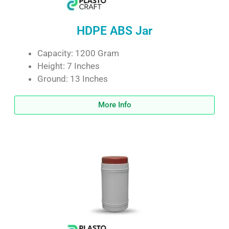
HDPE ABS Jar
Capacity: 1200 Gram
Height: 7 Inches
Ground: 13 Inches
More Info