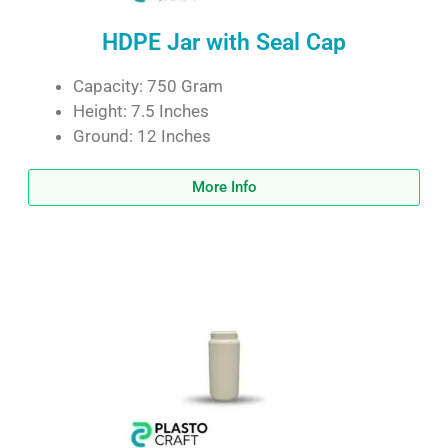
HDPE Jar with Seal Cap
Capacity: 750 Gram
Height: 7.5 Inches
Ground: 12 Inches
More Info