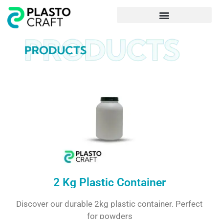
Frequently Asked Questions
2 Kg Plastic Container
Discover our durable 2kg plastic container. Perfect
for powders