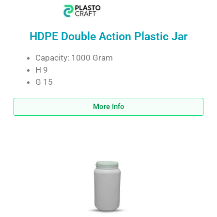
HDPE Double Action Plastic Jar
Capacity: 1000 Gram
H 9
G 15
More Info