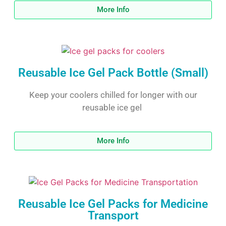
More Info
Reusable Ice Gel Pack Bottle (Small)
Keep your coolers chilled for longer with our
reusable ice gel
More Info
Reusable Ice Gel Packs for Medicine
Transport