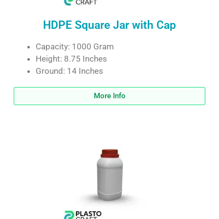
HDPE Square Jar with Cap
Capacity: 1000 Gram
Height: 8.75 Inches
Ground: 14 Inches
More Info