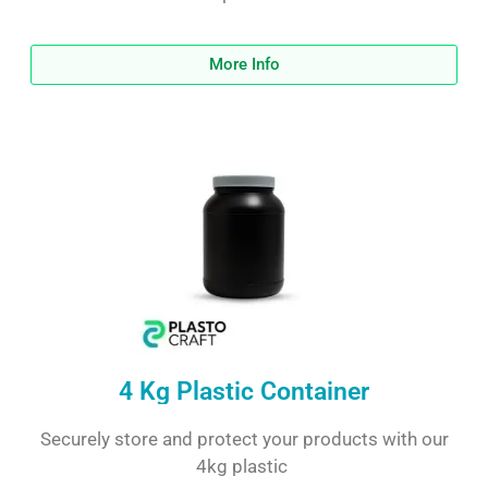
More Info
4 Kg Plastic Container
Securely store and protect your products with our
4kg plastic