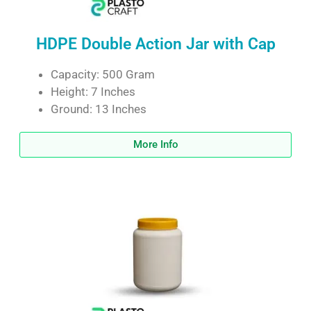
HDPE Double Action Jar with Cap
Capacity: 500 Gram
Height: 7 Inches
Ground: 13 Inches
More Info