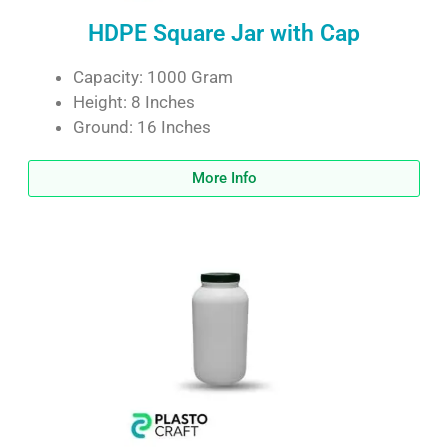
HDPE Square Jar with Cap
Capacity: 1000 Gram
Height: 8 Inches
Ground: 16 Inches
More Info