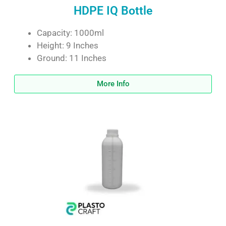
HDPE IQ Bottle
Capacity: 1000ml
Height: 9 Inches
Ground: 11 Inches
More Info