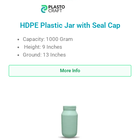
HDPE Plastic Jar with Seal Cap
Capacity: 1000 Gram
Height: 9 Inches
Ground: 13 Inches
More Info