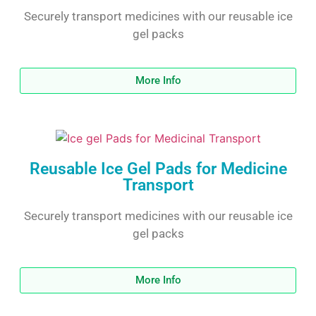
Securely transport medicines with our reusable ice
gel packs
More Info
Reusable Ice Gel Pads for Medicine
Transport
Securely transport medicines with our reusable ice
gel packs
More Info