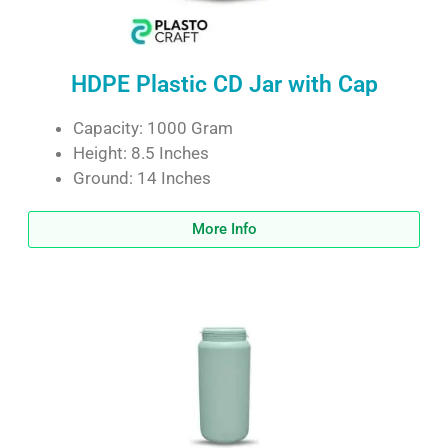
HDPE Plastic CD Jar with Cap
Capacity: 1000 Gram
Height: 8.5 Inches
Ground: 14 Inches
More Info