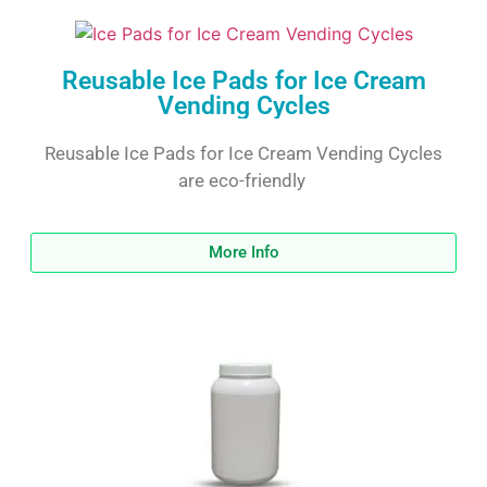
Reusable Ice Pads for Ice Cream
Vending Cycles
Reusable Ice Pads for Ice Cream Vending Cycles
are eco-friendly
More Info