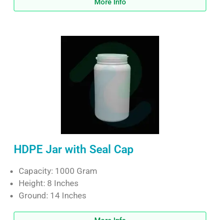
More Info
HDPE Jar with Seal Cap
Capacity: 1000 Gram
Height: 8 Inches
Ground: 14 Inches