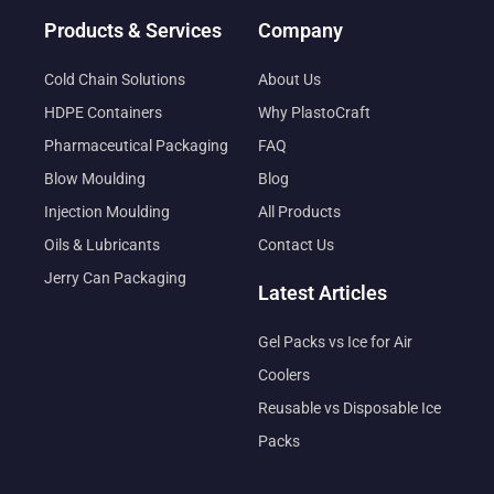
Products & Services
Company
Cold Chain Solutions
About Us
HDPE Containers
Why PlastoCraft
Pharmaceutical Packaging
FAQ
Blow Moulding
Blog
Injection Moulding
All Products
Oils & Lubricants
Contact Us
Jerry Can Packaging
Latest Articles
Gel Packs vs Ice for Air
Coolers
Reusable vs Disposable Ice
Packs