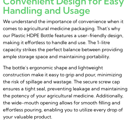
Convenient Design for Easy
Handling and Usage
We understand the importance of convenience when it
comes to agricultural medicine packaging. That’s why
our Plastic HDPE Bottle features a user-friendly design,
making it effortless to handle and use. The 1-litre
capacity strikes the perfect balance between providing
ample storage space and maintaining portability.
The bottle’s ergonomic shape and lightweight
construction make it easy to grip and pour, minimizing
the risk of spillage and wastage. The secure screw cap
ensures a tight seal, preventing leakage and maintaining
the potency of your agricultural medicine. Additionally,
the wide-mouth opening allows for smooth filling and
effortless pouring, enabling you to utilize every drop of
your valuable product.