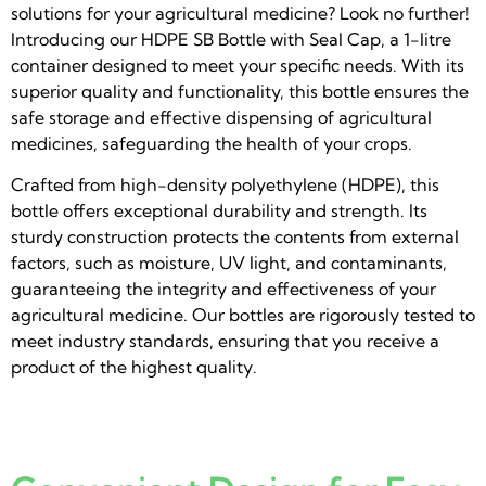
solutions for your agricultural medicine? Look no further!
Introducing our HDPE SB Bottle with Seal Cap, a 1-litre
container designed to meet your specific needs. With its
superior quality and functionality, this bottle ensures the
safe storage and effective dispensing of agricultural
medicines, safeguarding the health of your crops.
Crafted from high-density polyethylene (HDPE), this
bottle offers exceptional durability and strength. Its
sturdy construction protects the contents from external
factors, such as moisture, UV light, and contaminants,
guaranteeing the integrity and effectiveness of your
agricultural medicine. Our bottles are rigorously tested to
meet industry standards, ensuring that you receive a
product of the highest quality.