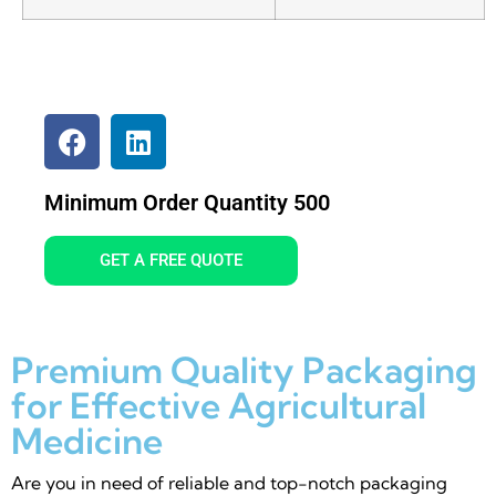
Minimum Order Quantity 500
GET A FREE QUOTE
Premium Quality Packaging
for Effective Agricultural
Medicine
Are you in need of reliable and top-notch packaging