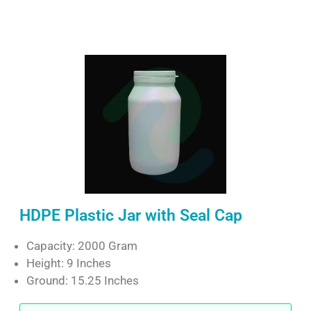
HDPE Plastic Jar with Seal Cap
Capacity: 2000 Gram
Height: 9 Inches
Ground: 15.25 Inches