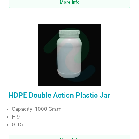
More Info
HDPE Double Action Plastic Jar
Capacity: 1000 Gram
H 9
G 15