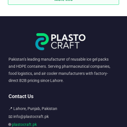
Pakistan’s leading manufacturer of reusable ice gel packs
and HDPE containers. Serving pharmaceutical companies,
food logistics, and air cooler manufacturers with factory-
direct B2B pricing since Lahore.
Contact Us
📍 Lahore, Punjab, Pakistan
📧 info@plastocraft.pk
🌐
plastocraft.pk