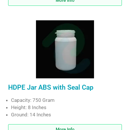
More Info
HDPE Jar ABS with Seal Cap
Capacity: 750 Gram
Height: 8 Inches
Ground: 14 Inches
More Info