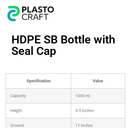
HDPE SB Bottle with
Seal Cap
Specification
Value
Capacity
1000 ml
Height
9.5 Inches
Ground
11 Inches