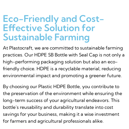
Eco-Friendly and Cost-
Effective Solution for
Sustainable Farming
At Plastocraft, we are committed to sustainable farming
practices. Our HDPE SB Bottle with Seal Cap is not only a
high-performing packaging solution but also an eco-
friendly choice. HDPE is a recyclable material, reducing
environmental impact and promoting a greener future.
By choosing our Plastic HDPE Bottle, you contribute to
the preservation of the environment while ensuring the
long-term success of your agricultural endeavors. This
bottle’s reusability and durability translate into cost
savings for your business, making it a wise investment
for farmers and agricultural professionals alike.