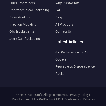
HDPE Containers
Why PlastoCraft
Pharmaceutical Packaging
FAQ
Blow Moulding
Blog
Injection Moulding
All Products
Oils & Lubricants
Contact Us
Jerry Can Packaging
Latest Articles
Gel Packs vs Ice for Air
Coolers
Reusable vs Disposable Ice
Packs
© 2026 PlastoCraft. All rights reserved. |
Privacy Policy
|
Manufacturer of Ice Gel Packs & HDPE Containers in Pakistan