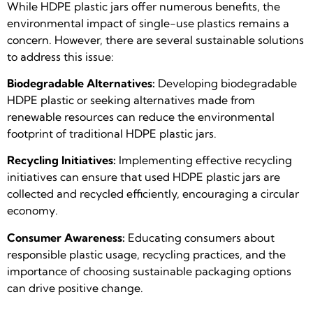
While HDPE plastic jars offer numerous benefits, the
environmental impact of single-use plastics remains a
concern. However, there are several sustainable solutions
to address this issue:
Biodegradable Alternatives:
Developing biodegradable
HDPE plastic or seeking alternatives made from
renewable resources can reduce the environmental
footprint of traditional HDPE plastic jars.
Recycling Initiatives:
Implementing effective recycling
initiatives can ensure that used HDPE plastic jars are
collected and recycled efficiently, encouraging a circular
economy.
Consumer Awareness:
Educating consumers about
responsible plastic usage, recycling practices, and the
importance of choosing sustainable packaging options
can drive positive change.