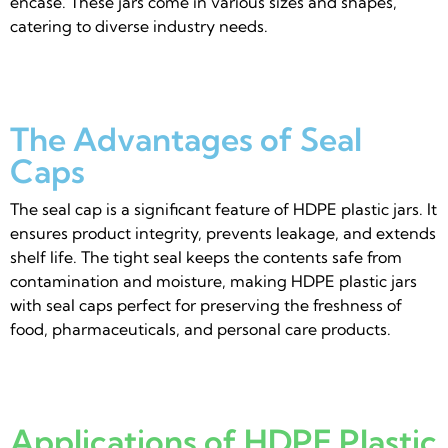
encase. These jars come in various sizes and shapes,
catering to diverse industry needs.
The Advantages of Seal
Caps
The seal cap is a significant feature of HDPE plastic jars. It
ensures product integrity, prevents leakage, and extends
shelf life. The tight seal keeps the contents safe from
contamination and moisture, making HDPE plastic jars
with seal caps perfect for preserving the freshness of
food, pharmaceuticals, and personal care products.
Applications of HDPE Plastic