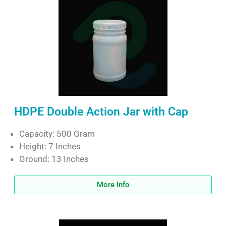
HDPE Double Action Jar with Cap
Capacity: 500 Gram
Height: 7 Inches
Ground: 13 Inches
More Info