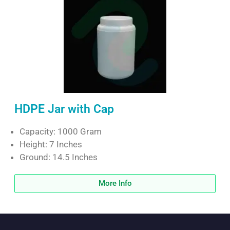
HDPE Jar with Cap
Capacity: 1000 Gram
Height: 7 Inches
Ground: 14.5 Inches
More Info