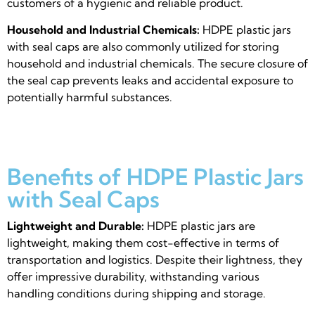
customers of a hygienic and reliable product.
Household and Industrial Chemicals:
HDPE plastic jars
with seal caps are also commonly utilized for storing
household and industrial chemicals. The secure closure of
the seal cap prevents leaks and accidental exposure to
potentially harmful substances.
Benefits of HDPE Plastic Jars
with Seal Caps
Lightweight and Durable:
HDPE plastic jars are
lightweight, making them cost-effective in terms of
transportation and logistics. Despite their lightness, they
offer impressive durability, withstanding various
handling conditions during shipping and storage.