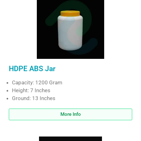
HDPE ABS Jar
Capacity: 1200 Gram
Height: 7 Inches
Ground: 13 Inches
More Info