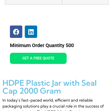
Minimum Order Quantity 500
GET A FREE QUOTE
HDPE Plastic Jar with Seal
Cap 2000 Gram
In today’s fast-paced world, efficient and reliable
packaging solutions play a crucial role in the success of