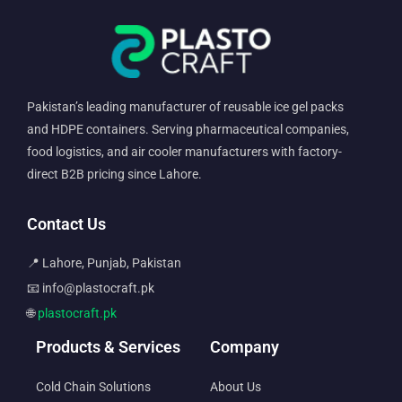
Pakistan’s leading manufacturer of reusable ice gel packs
and HDPE containers. Serving pharmaceutical companies,
food logistics, and air cooler manufacturers with factory-
direct B2B pricing since Lahore.
Contact Us
📍 Lahore, Punjab, Pakistan
📧 info@plastocraft.pk
🌐
plastocraft.pk
Products & Services
Company
Cold Chain Solutions
About Us