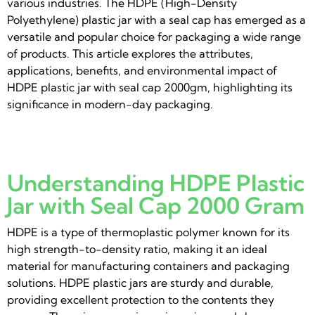
various industries. The HDPE (High-Density
Polyethylene) plastic jar with a seal cap has emerged as a
versatile and popular choice for packaging a wide range
of products. This article explores the attributes,
applications, benefits, and environmental impact of
HDPE plastic jar with seal cap 2000gm, highlighting its
significance in modern-day packaging.
Understanding HDPE Plastic
Jar with Seal Cap 2000 Gram
HDPE is a type of thermoplastic polymer known for its
high strength-to-density ratio, making it an ideal
material for manufacturing containers and packaging
solutions. HDPE plastic jars are sturdy and durable,
providing excellent protection to the contents they