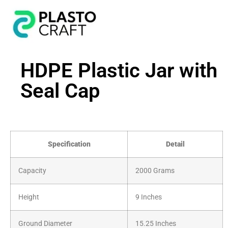
HDPE Plastic Jar with
Seal Cap
Specification
Detail
Capacity
2000 Grams
Height
9 Inches
Ground Diameter
15.25 Inches