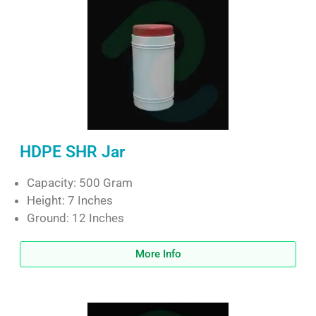
HDPE SHR Jar
Capacity: 500 Gram
Height: 7 Inches
Ground: 12 Inches
More Info