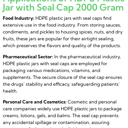
Jar with Seal Cap 2000 Gram
Food Industry:
HDPE plastic jars with seal caps find
extensive use in the food industry. From storing sauces,
condiments, and pickles to housing spices, nuts, and dry
fruits, these jars are popular for their airtight sealing,
which preserves the flavors and quality of the products.
Pharmaceutical Sector:
In the pharmaceutical industry,
HDPE plastic jars with seal caps are employed for
packaging various medications, vitamins, and
supplements. The secure closure of the seal cap ensures
the drugs’ stability and efficacy, safeguarding patients’
health.
Personal Care and Cosmetics:
Cosmetic and personal
care companies widely use HDPE plastic jars to package
creams, lotions, gels, and balms. The seal cap prevents
any accidental spillage or contamination, assuring