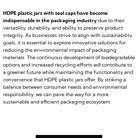
HDPE plastic jars with seal caps have become
indispensable in the packaging industry
due to their
versatility, durability, and ability to preserve product
integrity. As businesses strive to align with sustainability
goals, it is essential to explore innovative solutions for
reducing the environmental impact of packaging
materials. The continuous development of biodegradable
options and increased recycling efforts will contribute to
a greener future while maintaining the functionality and
convenience that HDPE plastic jars offer. By striking a
balance between consumer needs and environmental
responsibility, we can pave the way for a more
sustainable and efficient packaging ecosystem.