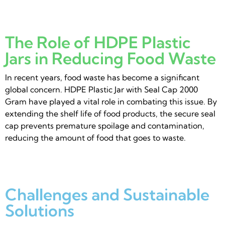
The Role of HDPE Plastic
Jars in Reducing Food Waste
In recent years, food waste has become a significant
global concern. HDPE Plastic Jar with Seal Cap 2000
Gram have played a vital role in combating this issue. By
extending the shelf life of food products, the secure seal
cap prevents premature spoilage and contamination,
reducing the amount of food that goes to waste.
Challenges and Sustainable
Solutions