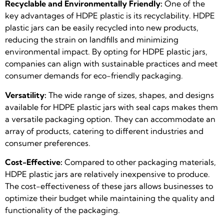
Recyclable and Environmentally Friendly:
One of the
key advantages of HDPE plastic is its recyclability. HDPE
plastic jars can be easily recycled into new products,
reducing the strain on landfills and minimizing
environmental impact. By opting for HDPE plastic jars,
companies can align with sustainable practices and meet
consumer demands for eco-friendly packaging.
Versatility:
The wide range of sizes, shapes, and designs
available for HDPE plastic jars with seal caps makes them
a versatile packaging option. They can accommodate an
array of products, catering to different industries and
consumer preferences.
Cost-Effective:
Compared to other packaging materials,
HDPE plastic jars are relatively inexpensive to produce.
The cost-effectiveness of these jars allows businesses to
optimize their budget while maintaining the quality and
functionality of the packaging.