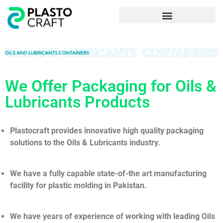
Frequently Asked Questions
We Offer Packaging for Oils &
Lubricants Products
Plastocraft provides innovative high quality packaging
solutions to the Oils & Lubricants industry.
We have a fully capable state-of-the art manufacturing
facility for plastic molding in Pakistan.
We have years of experience of working with leading Oils