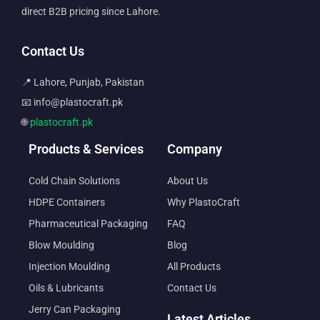
direct B2B pricing since Lahore.
Contact Us
📍 Lahore, Punjab, Pakistan
📧 info@plastocraft.pk
🌐
plastocraft.pk
Products & Services
Company
Cold Chain Solutions
About Us
HDPE Containers
Why PlastoCraft
Pharmaceutical Packaging
FAQ
Blow Moulding
Blog
Injection Moulding
All Products
Oils & Lubricants
Contact Us
Jerry Can Packaging
Latest Articles