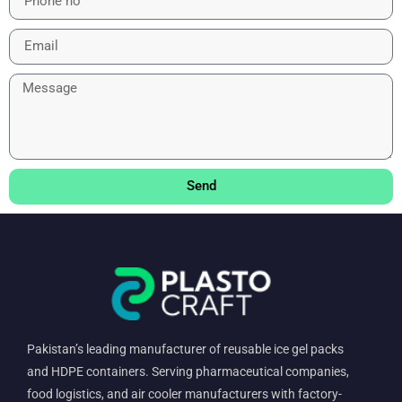
Send
Pakistan’s leading manufacturer of reusable ice gel packs
and HDPE containers. Serving pharmaceutical companies,
food logistics, and air cooler manufacturers with factory-