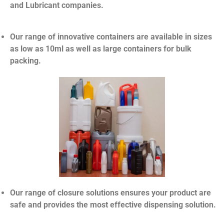
and Lubricant companies.
Our range of innovative containers are available in sizes
as low as 10ml as well as large containers for bulk
packing.
Our range of closure solutions ensures your product are
safe and provides the most effective dispensing solution.