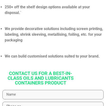
250+ off the shelf design options available at your
disposal.`
We provide decorative solutions including screen printing,
labeling, shrink sleeving, metallising, foiling, etc. for your
packaging
We can build customised solutions suited to your brand.
CONTACT US FOR A BEST-IN-
CLASS OILS AND LUBRICANTS
CONTAINERS PRODUCT