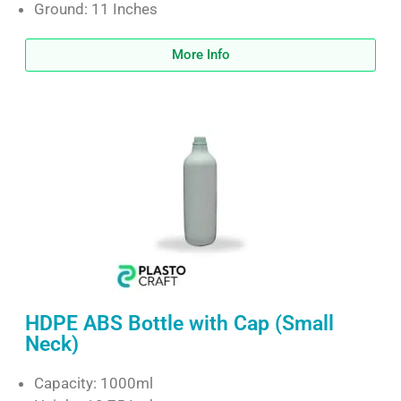
Ground: 11 Inches
More Info
HDPE ABS Bottle with Cap (Small
Neck)
Capacity: 1000ml