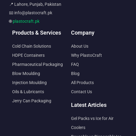
📍 Lahore, Punjab, Pakistan
📧 info@plastocraft.pk
🌐
plastocraft.pk
Products & Services
Company
Cold Chain Solutions
About Us
HDPE Containers
Why PlastoCraft
Pharmaceutical Packaging
FAQ
Blow Moulding
Blog
Injection Moulding
All Products
Oils & Lubricants
Contact Us
Jerry Can Packaging
Latest Articles
Gel Packs vs Ice for Air
Coolers