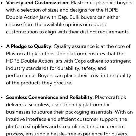
Variety and Customization:
Plastocraft.pk spoils buyers
with a selection of sizes and designs for the HDPE
Double Action Jar with Cap. Bulk buyers can either
choose from the available options or request
customization to align with their distinct requirements.
A Pledge to Quality:
Quality assurance is at the core of
Plastocraft.pk’s ethos. The platform ensures that the
HDPE Double Action Jars with Caps adhere to stringent
industry standards for durability, safety, and
performance. Buyers can place their trust in the quality
of the products they procure.
Seamless Convenience and Reliability:
Plastocraft.pk
delivers a seamless, user-friendly platform for
businesses to source their packaging essentials. With an
intuitive interface and efficient customer support, the
platform simplifies and streamlines the procurement
process, ensuring a hassle-free experience for buyers.