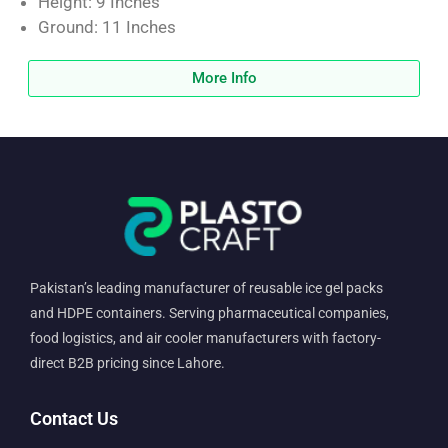
Height: 9 Inches
Ground: 11 Inches
More Info
Pakistan’s leading manufacturer of reusable ice gel packs
and HDPE containers. Serving pharmaceutical companies,
food logistics, and air cooler manufacturers with factory-
direct B2B pricing since Lahore.
Contact Us