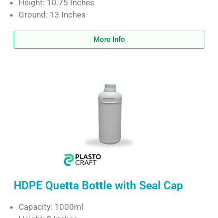
Height: 10.75 Inches
Ground: 13 Inches
More Info
HDPE Quetta Bottle with Seal Cap
Capacity: 1000ml