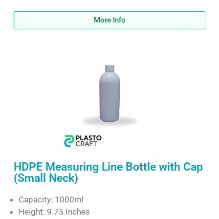
More Info
HDPE Measuring Line Bottle with Cap
(Small Neck)
Capacity: 1000ml
Height: 9.75 Inches