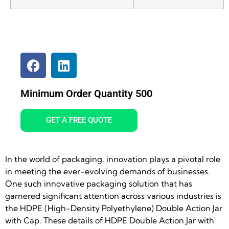
Minimum Order Quantity 500
GET A FREE QUOTE
In the world of packaging, innovation plays a pivotal role
in meeting the ever-evolving demands of businesses.
One such innovative packaging solution that has
garnered significant attention across various industries is
the HDPE (High-Density Polyethylene) Double Action Jar
with Cap. These details of HDPE Double Action Jar with