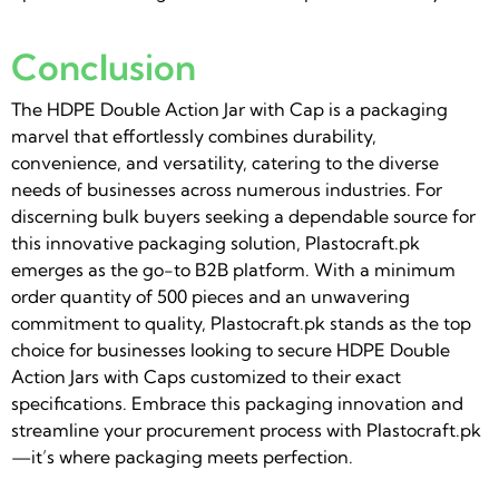
Conclusion
The HDPE Double Action Jar with Cap is a packaging
marvel that effortlessly combines durability,
convenience, and versatility, catering to the diverse
needs of businesses across numerous industries. For
discerning bulk buyers seeking a dependable source for
this innovative packaging solution, Plastocraft.pk
emerges as the go-to B2B platform. With a minimum
order quantity of 500 pieces and an unwavering
commitment to quality, Plastocraft.pk stands as the top
choice for businesses looking to secure HDPE Double
Action Jars with Caps customized to their exact
specifications. Embrace this packaging innovation and
streamline your procurement process with Plastocraft.pk
—it’s where packaging meets perfection.