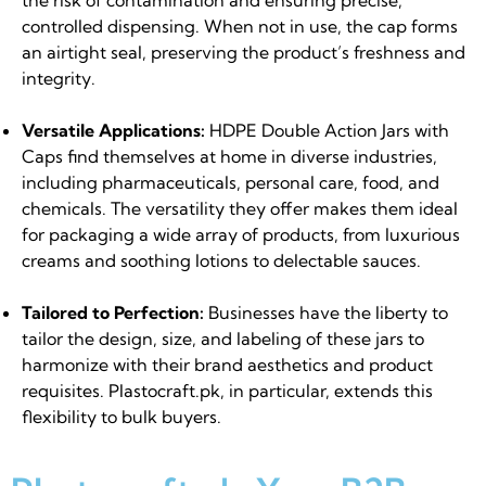
controlled dispensing. When not in use, the cap forms
an airtight seal, preserving the product’s freshness and
integrity.
Versatile Applications:
HDPE Double Action Jars with
Caps find themselves at home in diverse industries,
including pharmaceuticals, personal care, food, and
chemicals. The versatility they offer makes them ideal
for packaging a wide array of products, from luxurious
creams and soothing lotions to delectable sauces.
Tailored to Perfection:
Businesses have the liberty to
tailor the design, size, and labeling of these jars to
harmonize with their brand aesthetics and product
requisites. Plastocraft.pk, in particular, extends this
flexibility to bulk buyers.