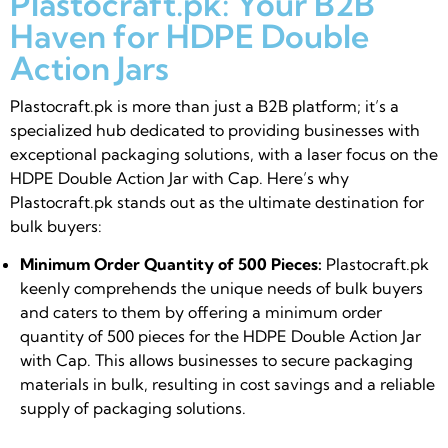
Plastocraft.pk: Your B2B
Haven for HDPE Double
Action Jars
Plastocraft.pk is more than just a B2B platform; it’s a
specialized hub dedicated to providing businesses with
exceptional packaging solutions, with a laser focus on the
HDPE Double Action Jar with Cap. Here’s why
Plastocraft.pk stands out as the ultimate destination for
bulk buyers:
Minimum Order Quantity of 500 Pieces:
Plastocraft.pk
keenly comprehends the unique needs of bulk buyers
and caters to them by offering a minimum order
quantity of 500 pieces for the HDPE Double Action Jar
with Cap. This allows businesses to secure packaging
materials in bulk, resulting in cost savings and a reliable
supply of packaging solutions.