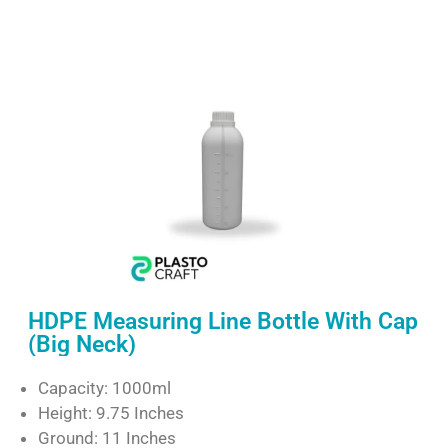
HDPE Measuring Line Bottle With Cap
(Big Neck)
Capacity: 1000ml
Height: 9.75 Inches
Ground: 11 Inches