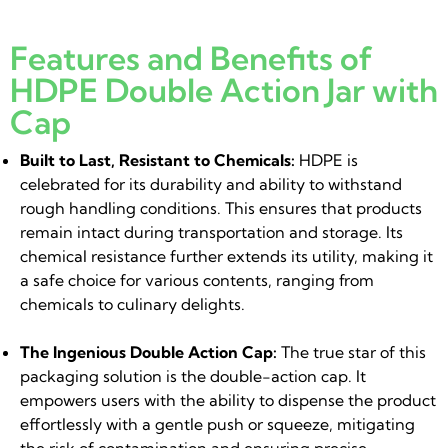
Features and Benefits of
HDPE Double Action Jar with
Cap
Built to Last, Resistant to Chemicals:
HDPE is
celebrated for its durability and ability to withstand
rough handling conditions. This ensures that products
remain intact during transportation and storage. Its
chemical resistance further extends its utility, making it
a safe choice for various contents, ranging from
chemicals to culinary delights.
The Ingenious Double Action Cap:
The true star of this
packaging solution is the double-action cap. It
empowers users with the ability to dispense the product
effortlessly with a gentle push or squeeze, mitigating
the risk of contamination and ensuring precise,