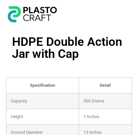
HDPE Double Action
Jar with Cap
Specification
Detail
Capacity
500 Grams
Height
7 Inches
Ground Diameter
13 Inches