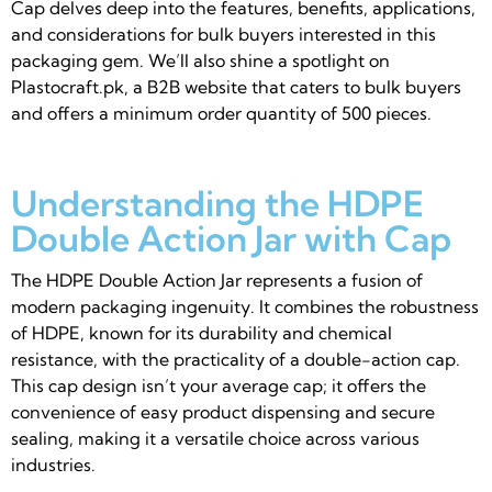
Cap delves deep into the features, benefits, applications,
and considerations for bulk buyers interested in this
packaging gem. We’ll also shine a spotlight on
Plastocraft.pk, a B2B website that caters to bulk buyers
and offers a minimum order quantity of 500 pieces.
Understanding the HDPE
Double Action Jar with Cap
The HDPE Double Action Jar represents a fusion of
modern packaging ingenuity. It combines the robustness
of HDPE, known for its durability and chemical
resistance, with the practicality of a double-action cap.
This cap design isn’t your average cap; it offers the
convenience of easy product dispensing and secure
sealing, making it a versatile choice across various
industries.