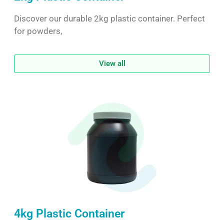
Discover our durable 2kg plastic container. Perfect
for powders,
View all
4kg Plastic Container