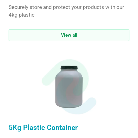
Securely store and protect your products with our
4kg plastic
View all
5Kg Plastic Container