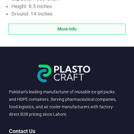
Height: 8.5 Inches
Ground: 14 Inches
More Info
Pakistan’s leading manufacturer of reusable ice gel packs
and HDPE containers. Serving pharmaceutical companies,
food logistics, and air cooler manufacturers with factory-
direct B2B pricing since Lahore.
Contact Us