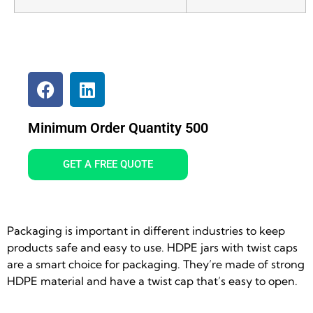
Minimum Order Quantity 500
GET A FREE QUOTE
Packaging is important in different industries to keep
products safe and easy to use. HDPE jars with twist caps
are a smart choice for packaging. They’re made of strong
HDPE material and have a twist cap that’s easy to open.