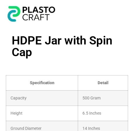
HDPE Jar with Spin
Cap
Specification
Detail
Capacity
500 Gram
Height
6.5 Inches
Ground Diameter
14 Inches