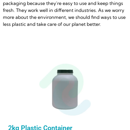
packaging because they’re easy to use and keep things
fresh. They work well in different industries. As we worry
more about the environment, we should find ways to use
less plastic and take care of our planet better.
2kg Plastic Container