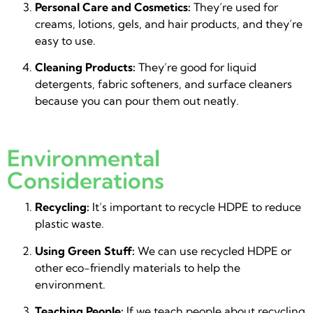
Personal Care and Cosmetics:
They’re used for
creams, lotions, gels, and hair products, and they’re
easy to use.
Cleaning Products:
They’re good for liquid
detergents, fabric softeners, and surface cleaners
because you can pour them out neatly.
Environmental
Considerations
Recycling:
It’s important to recycle HDPE to reduce
plastic waste.
Using Green Stuff:
We can use recycled HDPE or
other eco-friendly materials to help the
environment.
Teaching People:
If we teach people about recycling