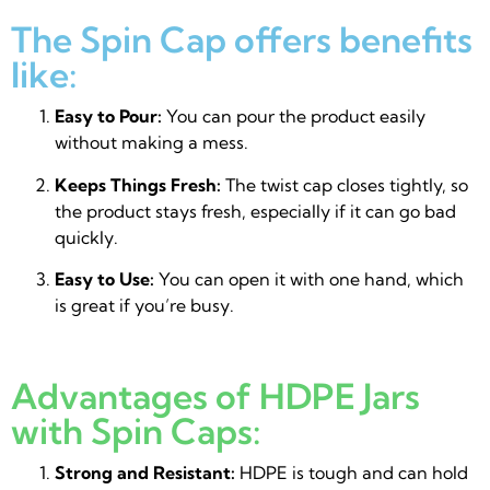
The Spin Cap offers benefits
like:
Easy to Pour:
You can pour the product easily
without making a mess.
Keeps Things Fresh:
The twist cap closes tightly, so
the product stays fresh, especially if it can go bad
quickly.
Easy to Use:
You can open it with one hand, which
is great if you’re busy.
Advantages of HDPE Jars
with Spin Caps:
Strong and Resistant:
HDPE is tough and can hold