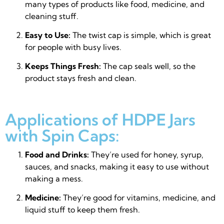
many types of products like food, medicine, and
cleaning stuff.
Easy to Use:
The twist cap is simple, which is great
for people with busy lives.
Keeps Things Fresh:
The cap seals well, so the
product stays fresh and clean.
Applications of HDPE Jars
with Spin Caps:
Food and Drinks:
They’re used for honey, syrup,
sauces, and snacks, making it easy to use without
making a mess.
Medicine:
They’re good for vitamins, medicine, and
liquid stuff to keep them fresh.