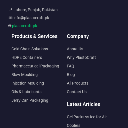
📍 Lahore, Punjab, Pakistan
📧 info@plastocraft.pk
🌐
plastocraft.pk
Products & Services
Company
Cold Chain Solutions
About Us
HDPE Containers
Why PlastoCraft
Pharmaceutical Packaging
FAQ
Blow Moulding
Blog
Injection Moulding
All Products
Oils & Lubricants
Contact Us
Jerry Can Packaging
Latest Articles
Gel Packs vs Ice for Air
Coolers