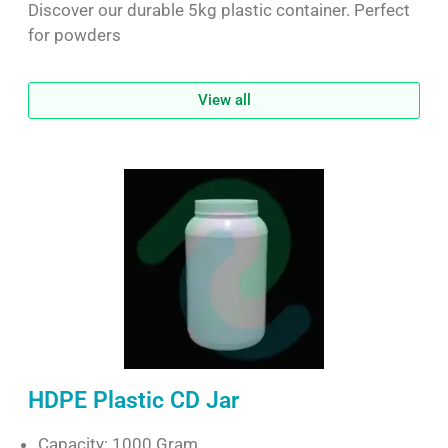
Discover our durable 5kg plastic container. Perfect
for powders
View all
HDPE Plastic CD Jar
Capacity: 1000 Gram