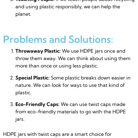
and using plastic responsibly, we can help the
planet.
Problems and Solutions:
Throwaway Plastic:
We use HDPE jars once and
throw them away. We can think about using them
more than once or using less plastic.
Special Plastic:
Some plastic breaks down easier in
nature. We can look for ways to use that kind of
plastic.
Eco-Friendly Caps:
We can use twist caps made
from eco-friendly materials to go with the HDPE
jars.
HDPE jars with twist caps are a smart choice for