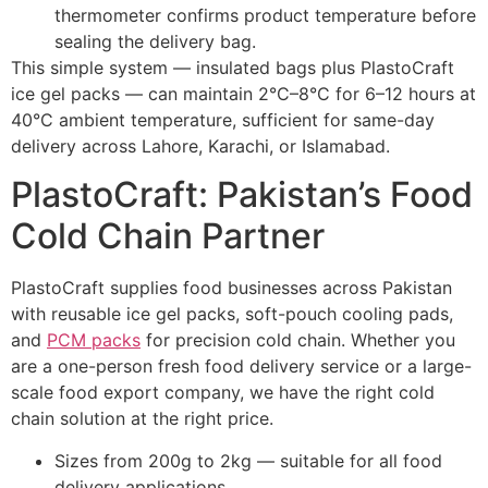
thermometer confirms product temperature before
sealing the delivery bag.
This simple system — insulated bags plus PlastoCraft
ice gel packs — can maintain 2°C–8°C for 6–12 hours at
40°C ambient temperature, sufficient for same-day
delivery across Lahore, Karachi, or Islamabad.
PlastoCraft: Pakistan’s Food
Cold Chain Partner
PlastoCraft supplies food businesses across Pakistan
with reusable ice gel packs, soft-pouch cooling pads,
and
PCM packs
for precision cold chain. Whether you
are a one-person fresh food delivery service or a large-
scale food export company, we have the right cold
chain solution at the right price.
Sizes from 200g to 2kg — suitable for all food
delivery applications