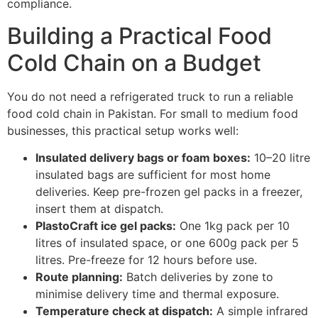
compliance.
Building a Practical Food
Cold Chain on a Budget
You do not need a refrigerated truck to run a reliable
food cold chain in Pakistan. For small to medium food
businesses, this practical setup works well:
Insulated delivery bags or foam boxes:
10–20 litre
insulated bags are sufficient for most home
deliveries. Keep pre-frozen gel packs in a freezer,
insert them at dispatch.
PlastoCraft ice gel packs:
One 1kg pack per 10
litres of insulated space, or one 600g pack per 5
litres. Pre-freeze for 12 hours before use.
Route planning:
Batch deliveries by zone to
minimise delivery time and thermal exposure.
Temperature check at dispatch:
A simple infrared