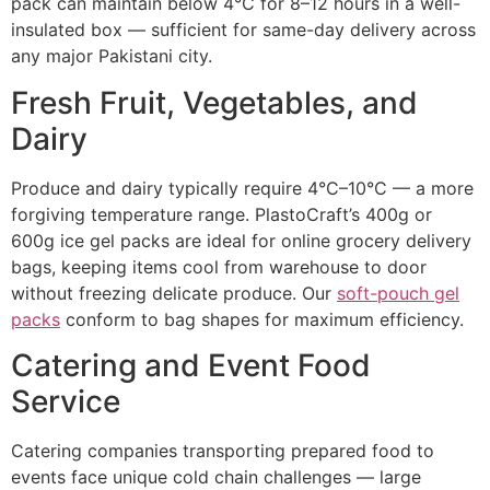
pack can maintain below 4°C for 8–12 hours in a well-
insulated box — sufficient for same-day delivery across
any major Pakistani city.
Fresh Fruit, Vegetables, and
Dairy
Produce and dairy typically require 4°C–10°C — a more
forgiving temperature range. PlastoCraft’s 400g or
600g ice gel packs are ideal for online grocery delivery
bags, keeping items cool from warehouse to door
without freezing delicate produce. Our
soft-pouch gel
packs
conform to bag shapes for maximum efficiency.
Catering and Event Food
Service
Catering companies transporting prepared food to
events face unique cold chain challenges — large