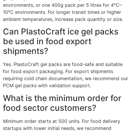
environments, or one 400g pack per 5 litres for 4°C–
10°C environments. For longer transit times or higher
ambient temperatures, increase pack quantity or size.
Can PlastoCraft ice gel packs
be used in food export
shipments?
Yes. PlastoCraft gel packs are food-safe and suitable
for food export packaging. For export shipments
requiring cold chain documentation, we recommend our
PCM gel packs with validation support.
What is the minimum order for
food sector customers?
Minimum order starts at 500 units. For food delivery
startups with lower initial needs, we recommend