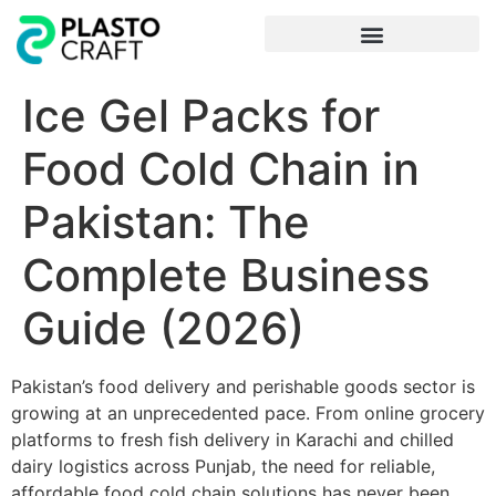
Frequently Asked Questions
Ice Gel Packs for
Food Cold Chain in
Pakistan: The
Complete Business
Guide (2026)
Pakistan’s food delivery and perishable goods sector is
growing at an unprecedented pace. From online grocery
platforms to fresh fish delivery in Karachi and chilled
dairy logistics across Punjab, the need for reliable,
affordable food cold chain solutions has never been