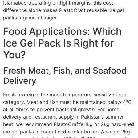
Islamabad operating on tight margins, this cost
difference alone makes PlastoCraft reusable ice gel
packs a game-changer.
Food Applications: Which
Ice Gel Pack Is Right for
You?
Fresh Meat, Fish, and Seafood
Delivery
Fresh protein is the most temperature-sensitive food
category. Meat and fish must be maintained below 4°C
at all times to prevent bacterial growth. For home
delivery and restaurant supply in Pakistan’s summer
heat, we recommend PlastoCraft’s 1kg or 2kg hard-shell
ice gel packs in foam-lined cooler boxes. A single 2kg