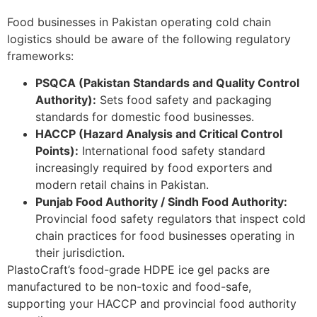
Food businesses in Pakistan operating cold chain
logistics should be aware of the following regulatory
frameworks:
PSQCA (Pakistan Standards and Quality Control
Authority):
Sets food safety and packaging
standards for domestic food businesses.
HACCP (Hazard Analysis and Critical Control
Points):
International food safety standard
increasingly required by food exporters and
modern retail chains in Pakistan.
Punjab Food Authority / Sindh Food Authority:
Provincial food safety regulators that inspect cold
chain practices for food businesses operating in
their jurisdiction.
PlastoCraft’s food-grade HDPE ice gel packs are
manufactured to be non-toxic and food-safe,
supporting your HACCP and provincial food authority