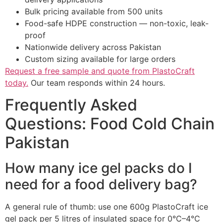
Bulk pricing available from 500 units
Food-safe HDPE construction — non-toxic, leak-
proof
Nationwide delivery across Pakistan
Custom sizing available for large orders
Request a free sample and quote from PlastoCraft
today.
Our team responds within 24 hours.
Frequently Asked
Questions: Food Cold Chain
Pakistan
How many ice gel packs do I
need for a food delivery bag?
A general rule of thumb: use one 600g PlastoCraft ice
gel pack per 5 litres of insulated space for 0°C–4°C