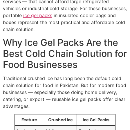
services — that cannot afford large refrigerated
vehicles or industrial cold storage. For these businesses,
portable
ice gel packs
in insulated cooler bags and
boxes represent the most practical and affordable cold
chain solution.
Why Ice Gel Packs Are the
Best Cold Chain Solution for
Food Businesses
Traditional crushed ice has long been the default cold
chain solution for food in Pakistan. But for modern food
businesses — especially those doing home delivery,
catering, or export — reusable ice gel packs offer clear
advantages:
Feature
Crushed Ice
Ice Gel Packs