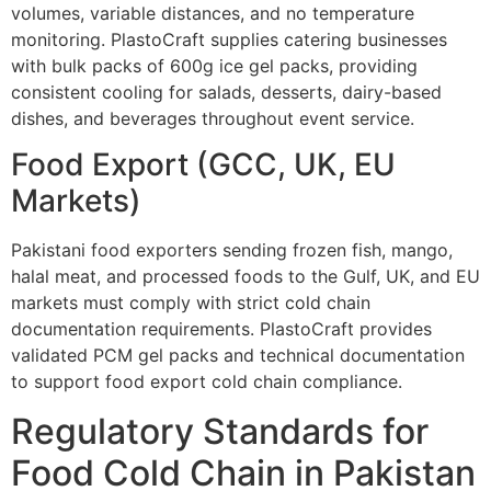
volumes, variable distances, and no temperature
monitoring. PlastoCraft supplies catering businesses
with bulk packs of 600g ice gel packs, providing
consistent cooling for salads, desserts, dairy-based
dishes, and beverages throughout event service.
Food Export (GCC, UK, EU
Markets)
Pakistani food exporters sending frozen fish, mango,
halal meat, and processed foods to the Gulf, UK, and EU
markets must comply with strict cold chain
documentation requirements. PlastoCraft provides
validated PCM gel packs and technical documentation
to support food export cold chain compliance.
Regulatory Standards for
Food Cold Chain in Pakistan