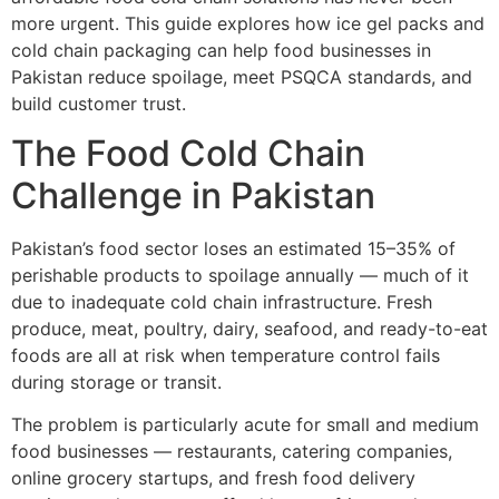
more urgent. This guide explores how ice gel packs and
cold chain packaging can help food businesses in
Pakistan reduce spoilage, meet PSQCA standards, and
build customer trust.
The Food Cold Chain
Challenge in Pakistan
Pakistan’s food sector loses an estimated 15–35% of
perishable products to spoilage annually — much of it
due to inadequate cold chain infrastructure. Fresh
produce, meat, poultry, dairy, seafood, and ready-to-eat
foods are all at risk when temperature control fails
during storage or transit.
The problem is particularly acute for small and medium
food businesses — restaurants, catering companies,
online grocery startups, and fresh food delivery