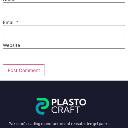
Email
*
Website
Pakistan’s leading manufacturer of reusable ice gel packs