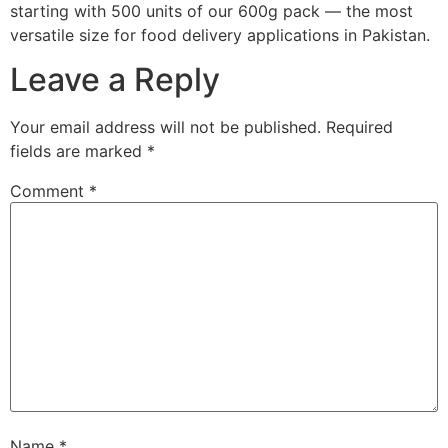
starting with 500 units of our 600g pack — the most
versatile size for food delivery applications in Pakistan.
Leave a Reply
Your email address will not be published.
Required
fields are marked
*
Comment
*
Name
*