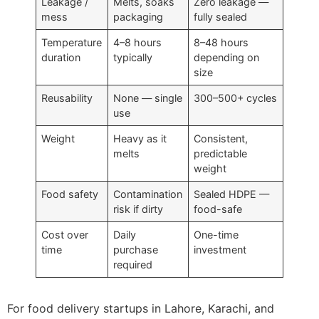
Leakage /
Melts, soaks
Zero leakage —
mess
packaging
fully sealed
Temperature
4–8 hours
8–48 hours
duration
typically
depending on
size
Reusability
None — single
300–500+ cycles
use
Weight
Heavy as it
Consistent,
melts
predictable
weight
Food safety
Contamination
Sealed HDPE —
risk if dirty
food-safe
Cost over
Daily
One-time
time
purchase
investment
required
For food delivery startups in Lahore, Karachi, and