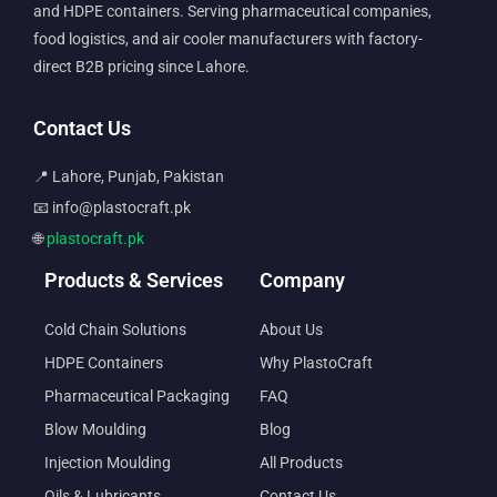
and HDPE containers. Serving pharmaceutical companies,
food logistics, and air cooler manufacturers with factory-
direct B2B pricing since Lahore.
Contact Us
📍 Lahore, Punjab, Pakistan
📧 info@plastocraft.pk
🌐
plastocraft.pk
Products & Services
Company
Cold Chain Solutions
About Us
HDPE Containers
Why PlastoCraft
Pharmaceutical Packaging
FAQ
Blow Moulding
Blog
Injection Moulding
All Products
Oils & Lubricants
Contact Us