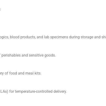
s
ologics, blood products, and lab specimens during storage and s
of perishables and sensitive goods.
ery of food and meal kits.
LAs) for temperature-controlled delivery.