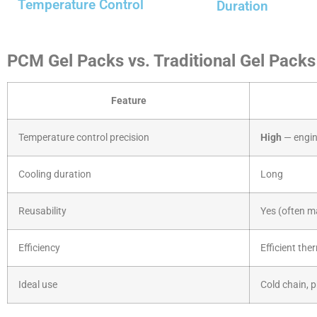
Temperature Control
Duration
PCM Gel Packs vs. Traditional Gel Packs
Feature
Temperature control precision
High
— engin
Cooling duration
Long
Reusability
Yes (often m
Efficiency
Efficient the
Ideal use
Cold chain, 