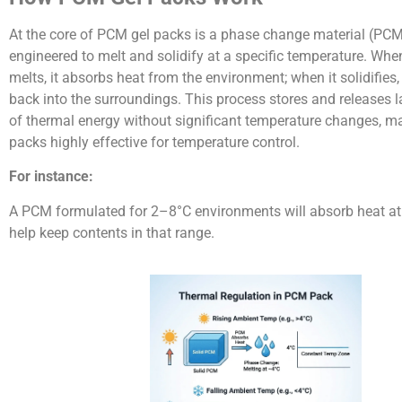
At the core of PCM gel packs is a phase change material (PC
engineered to melt and solidify at a specific temperature. Wh
melts, it absorbs heat from the environment; when it solidifies, 
back into the surroundings. This process stores and releases
of thermal energy without significant temperature changes, 
packs highly effective for temperature control.
For instance:
A PCM formulated for 2–8°C environments will absorb heat a
help keep contents in that range.