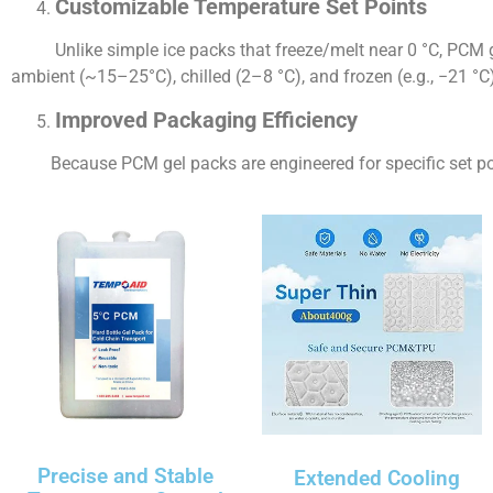
Customizable Temperature Set Points
Unlike simple ice packs that freeze/melt near 0 °C, PCM ge
ambient (~15–25°C), chilled (2–8 °C), and frozen (e.g., −21 °C
Improved Packaging Efficiency
Because PCM gel packs are engineered for specific set poin
Precise and Stable
Extended Cooling