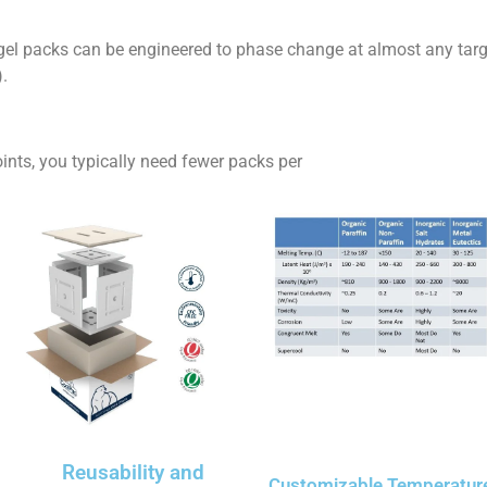
l packs can be engineered to phase change at almost any targ
).
ts, you typically need fewer packs per
Reusability and
Customizable Temperatur