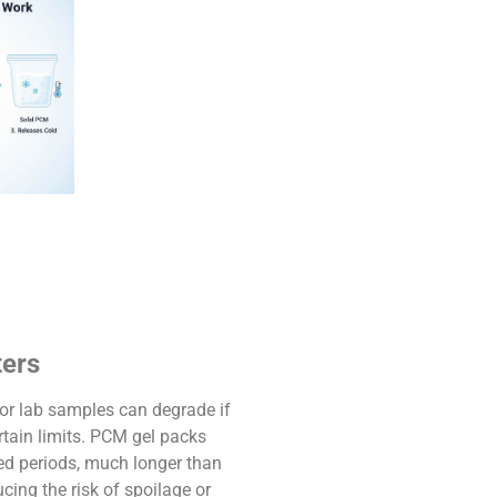
ters
, or lab samples can degrade if
rtain limits. PCM gel packs
ed periods, much longer than
ucing the risk of spoilage or