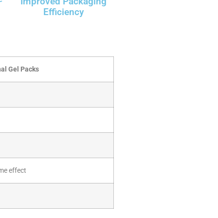
Improved Packaging
Efficiency
nal Gel Packs
me effect