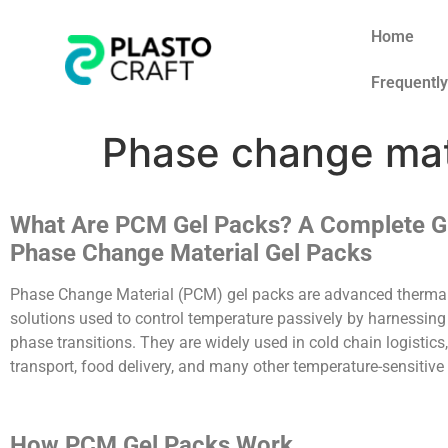
Home
Frequentl
Phase change mat
What Are PCM Gel Packs? A Complete G
Phase Change Material Gel Packs
Phase Change Material (PCM) gel packs are advanced thermal
solutions used to control temperature passively by harnessing
phase transitions. They are widely used in cold chain logistics
transport, food delivery, and many other temperature-sensitive
How PCM Gel Packs Work