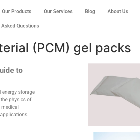
Our Products
Our Services
Blog
About Us
y Asked Questions
erial (PCM) gel packs
uide to
 energy storage
 the physics of
, medical
 applications.