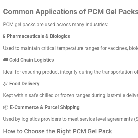
Common Applications of PCM Gel Pack
PCM gel packs are used across many industries:
🧪
Pharmaceuticals & Biologics
Used to maintain critical temperature ranges for vaccines, bi
🚚
Cold Chain Logistics
Ideal for ensuring product integrity during the transportation 
🍖
Food Delivery
Kept within safe chilled or frozen ranges during last-mile deliv
📦
E-Commerce & Parcel Shipping
Used by logistics providers to meet service level agreements (S
How to Choose the Right PCM Gel Pack