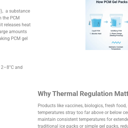
M), a substance
en the PCM
it releases heat
 large amounts
making PCM gel
t 2–8°C and
Why Thermal Regulation Mat
Products like vaccines, biologics, fresh food
temperatures stray too far above or below ce
maintain consistent temperatures for extend
traditional ice packs or simple gel packs, red