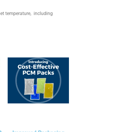
et temperature, including
e