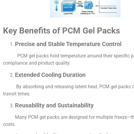
Key Benefits of PCM Gel Packs
Precise and Stable Temperature Control
PCM gel packs hold temperature around their specific phase
compliance and product quality.
Extended Cooling Duration
By absorbing and releasing latent heat, PCM gel packs can m
transit times.
Reusability and Sustainability
Many PCM gel packs are designed for multiple freeze–thaw c
costs.