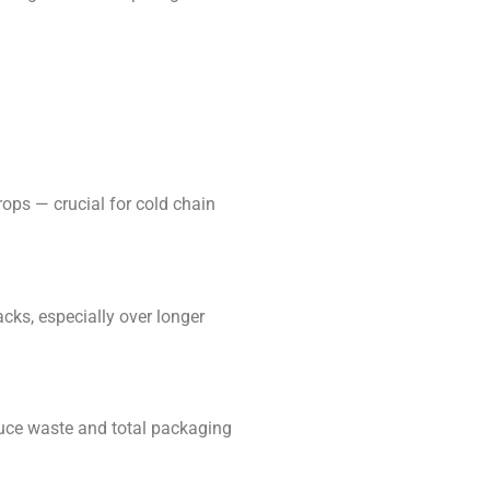
ps — crucial for cold chain
ks, especially over longer
uce waste and total packaging