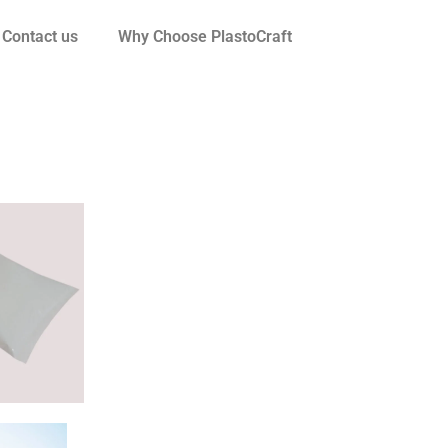
Contact us
Why Choose PlastoCraft