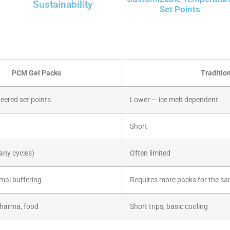
Sustainability
Set Points
PCM Gel Packs
Traditio
eered set points
Lower — ice melt dependent
Short
any cycles)
Often limited
rmal buffering
Requires more packs for the sa
pharma, food
Short trips, basic cooling