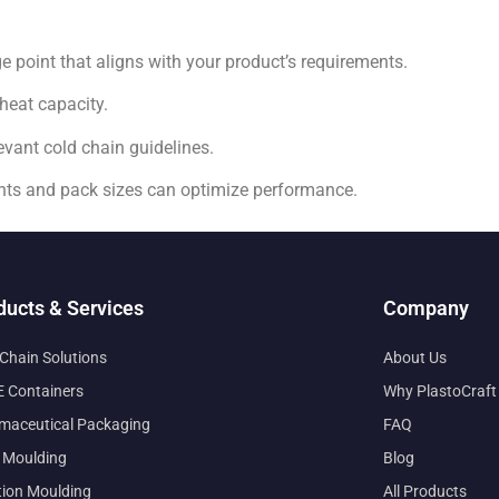
point that aligns with your product’s requirements.
heat capacity.
vant cold chain guidelines.
nts and pack sizes can optimize performance.
ducts & Services
Company
 Chain Solutions
About Us
 Containers
Why PlastoCraft
maceutical Packaging
FAQ
 Moulding
Blog
tion Moulding
All Products