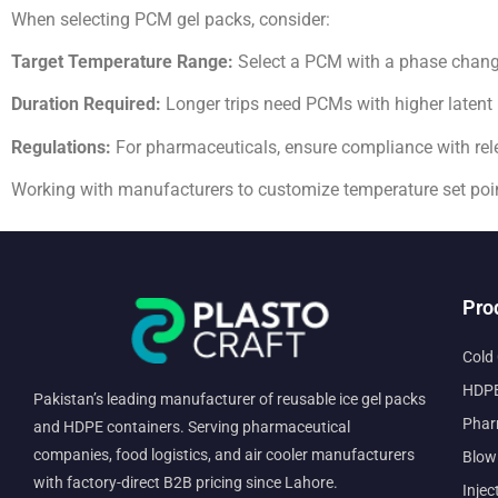
When selecting PCM gel packs, consider:
Target Temperature Range:
Select a PCM with a phase change 
Duration Required:
Longer trips need PCMs with higher latent 
Regulations:
For pharmaceuticals, ensure compliance with rele
Working with manufacturers to customize temperature set poi
Pro
Cold
HDPE
Pakistan’s leading manufacturer of reusable ice gel packs
Phar
and HDPE containers. Serving pharmaceutical
companies, food logistics, and air cooler manufacturers
Blow
with factory-direct B2B pricing since Lahore.
Injec