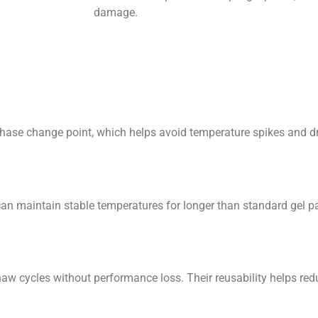
damage.
 change point, which helps avoid temperature spikes and dro
aintain stable temperatures for longer than standard gel pac
ycles without performance loss. Their reusability helps red