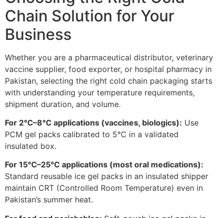
Chain Solution for Your
Business
Whether you are a pharmaceutical distributor, veterinary
vaccine supplier, food exporter, or hospital pharmacy in
Pakistan, selecting the right cold chain packaging starts
with understanding your temperature requirements,
shipment duration, and volume.
For 2°C–8°C applications (vaccines, biologics):
Use
PCM gel packs calibrated to 5°C in a validated
insulated box.
For 15°C–25°C applications (most oral medications):
Standard reusable ice gel packs in an insulated shipper
maintain CRT (Controlled Room Temperature) even in
Pakistan’s summer heat.