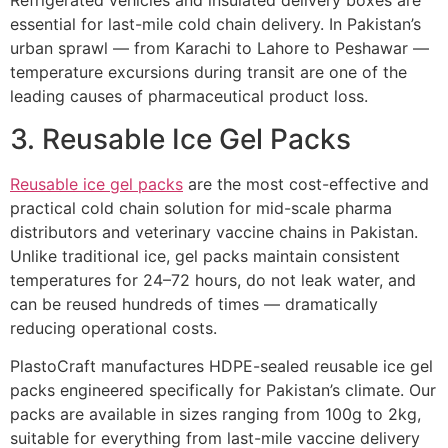
Refrigerated vehicles and insulated delivery boxes are
essential for last-mile cold chain delivery. In Pakistan’s
urban sprawl — from Karachi to Lahore to Peshawar —
temperature excursions during transit are one of the
leading causes of pharmaceutical product loss.
3. Reusable Ice Gel Packs
Reusable ice gel packs
are the most cost-effective and
practical cold chain solution for mid-scale pharma
distributors and veterinary vaccine chains in Pakistan.
Unlike traditional ice, gel packs maintain consistent
temperatures for 24–72 hours, do not leak water, and
can be reused hundreds of times — dramatically
reducing operational costs.
PlastoCraft manufactures HDPE-sealed reusable ice gel
packs engineered specifically for Pakistan’s climate. Our
packs are available in sizes ranging from 100g to 2kg,
suitable for everything from last-mile vaccine delivery