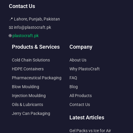
Contact Us
📍 Lahore, Punjab, Pakistan
📧 info@plastocraft.pk
🌐
plastocraft.pk
Products & Services
Company
Cold Chain Solutions
About Us
HDPE Containers
Why PlastoCraft
Pharmaceutical Packaging
FAQ
Blow Moulding
Blog
Injection Moulding
All Products
Oils & Lubricants
Contact Us
Jerry Can Packaging
Latest Articles
Gel Packs vs Ice for Air