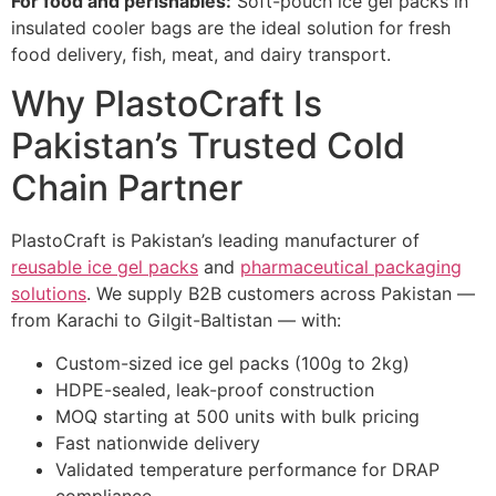
For food and perishables:
Soft-pouch ice gel packs in
insulated cooler bags are the ideal solution for fresh
food delivery, fish, meat, and dairy transport.
Why PlastoCraft Is
Pakistan’s Trusted Cold
Chain Partner
PlastoCraft is Pakistan’s leading manufacturer of
reusable ice gel packs
and
pharmaceutical packaging
solutions
. We supply B2B customers across Pakistan —
from Karachi to Gilgit-Baltistan — with:
Custom-sized ice gel packs (100g to 2kg)
HDPE-sealed, leak-proof construction
MOQ starting at 500 units with bulk pricing
Fast nationwide delivery
Validated temperature performance for DRAP
compliance