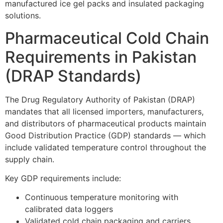
manufactured ice gel packs and insulated packaging
solutions.
Pharmaceutical Cold Chain
Requirements in Pakistan
(DRAP Standards)
The Drug Regulatory Authority of Pakistan (DRAP)
mandates that all licensed importers, manufacturers,
and distributors of pharmaceutical products maintain
Good Distribution Practice (GDP) standards — which
include validated temperature control throughout the
supply chain.
Key GDP requirements include:
Continuous temperature monitoring with
calibrated data loggers
Validated cold chain packaging and carriers