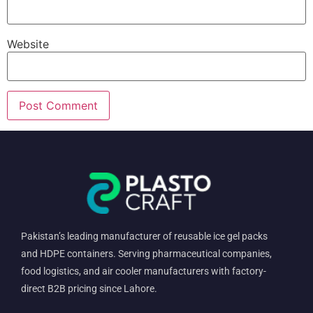
Website
Pakistan’s leading manufacturer of reusable ice gel packs
and HDPE containers. Serving pharmaceutical companies,
food logistics, and air cooler manufacturers with factory-
direct B2B pricing since Lahore.