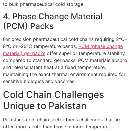
to bulk pharmaceutical cold storage.
4. Phase Change Material
(PCM) Packs
For precision pharmaceutical cold chains requiring 2°C–
8°C or -20°C temperature bands,
PCM (phase change
material) gel packs
offer superior temperature stability
compared to standard gel packs. PCM materials absorb
and release latent heat at a fixed temperature,
maintaining the exact thermal environment required for
sensitive biologics and vaccines.
Cold Chain Challenges
Unique to Pakistan
Pakistan’s cold chain sector faces challenges that are
often more acute than those in more temperate