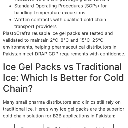
Standard Operating Procedures (SOPs) for
handling temperature excursions
Written contracts with qualified cold chain
transport providers
PlastoCraft’s reusable ice gel packs are tested and
validated to maintain 2°C–8°C and 15°C–25°C
environments, helping pharmaceutical distributors in
Pakistan meet DRAP GDP requirements with confidence.
Ice Gel Packs vs Traditional
Ice: Which Is Better for Cold
Chain?
Many small pharma distributors and clinics still rely on
traditional ice. Here’s why ice gel packs are the superior
cold chain solution for B2B applications in Pakistan: