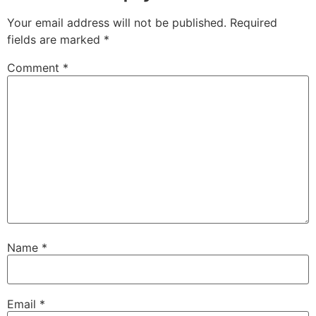
Your email address will not be published.
Required
fields are marked
*
Comment
*
Name
*
Email
*