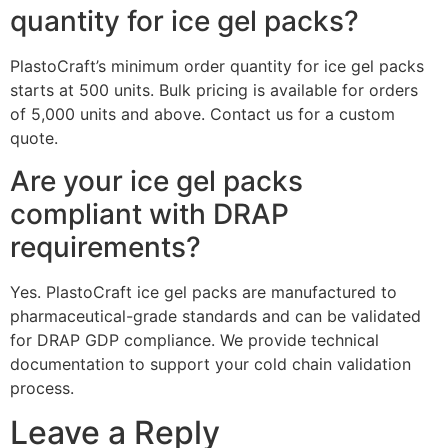
quantity for ice gel packs?
PlastoCraft’s minimum order quantity for ice gel packs
starts at 500 units. Bulk pricing is available for orders
of 5,000 units and above. Contact us for a custom
quote.
Are your ice gel packs
compliant with DRAP
requirements?
Yes. PlastoCraft ice gel packs are manufactured to
pharmaceutical-grade standards and can be validated
for DRAP GDP compliance. We provide technical
documentation to support your cold chain validation
process.
Leave a Reply