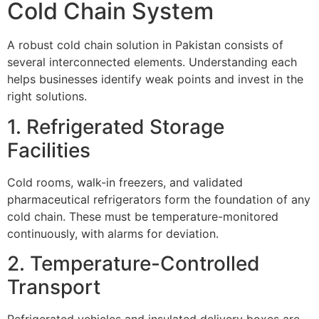
Cold Chain System
A robust cold chain solution in Pakistan consists of
several interconnected elements. Understanding each
helps businesses identify weak points and invest in the
right solutions.
1. Refrigerated Storage
Facilities
Cold rooms, walk-in freezers, and validated
pharmaceutical refrigerators form the foundation of any
cold chain. These must be temperature-monitored
continuously, with alarms for deviation.
2. Temperature-Controlled
Transport