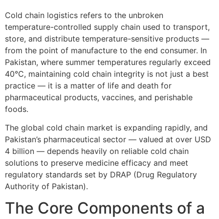
Cold chain logistics refers to the unbroken
temperature-controlled supply chain used to transport,
store, and distribute temperature-sensitive products —
from the point of manufacture to the end consumer. In
Pakistan, where summer temperatures regularly exceed
40°C, maintaining cold chain integrity is not just a best
practice — it is a matter of life and death for
pharmaceutical products, vaccines, and perishable
foods.
The global cold chain market is expanding rapidly, and
Pakistan’s pharmaceutical sector — valued at over USD
4 billion — depends heavily on reliable cold chain
solutions to preserve medicine efficacy and meet
regulatory standards set by DRAP (Drug Regulatory
Authority of Pakistan).
The Core Components of a