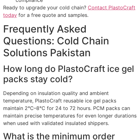
Ready to upgrade your cold chain?
Contact PlastoCraft
today
for a free quote and samples.
Frequently Asked
Questions: Cold Chain
Solutions Pakistan
How long do PlastoCraft ice gel
packs stay cold?
Depending on insulation quality and ambient
temperature, PlastoCraft reusable ice gel packs
maintain 2°C–8°C for 24 to 72 hours. PCM packs can
maintain precise temperatures for even longer durations
when used with validated insulated shippers.
What is the minimum order