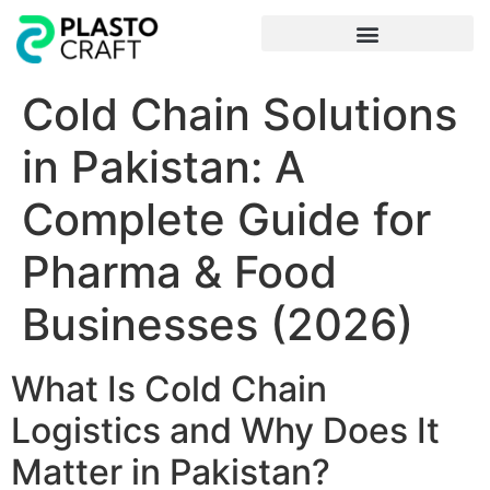
Frequently Asked Questions
Cold Chain Solutions
in Pakistan: A
Complete Guide for
Pharma & Food
Businesses (2026)
What Is Cold Chain
Logistics and Why Does It
Matter in Pakistan?