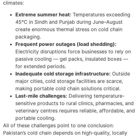
climates:
Extreme summer heat:
Temperatures exceeding
45°C in Sindh and Punjab during June–August
create enormous thermal stress on cold chain
packaging.
Frequent power outages (load shedding):
Electricity disruptions force businesses to rely on
passive cooling — gel packs, insulated boxes —
for extended periods.
Inadequate cold storage infrastructure:
Outside
major cities, cold storage facilities are scarce,
making portable cold chain solutions critical.
Last-mile challenges:
Delivering temperature-
sensitive products to rural clinics, pharmacies, and
veterinary centres requires reliable, affordable, and
portable cooling.
All of these challenges point to one conclusion:
Pakistan’s cold chain depends on high-quality, locally