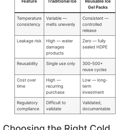
Feature
Traditional Ice
Reusable Ice
Gel Packs
Temperature
Variable —
Consistent —
consistency
melts unevenly
controlled
release
Leakage risk
High — water
Zero — fully
damages
sealed HDPE
products
Reusability
Single use only
300–500+
reuse cycles
Cost over
High —
Low — long-
time
recurring
term
purchase
investment
Regulatory
Difficult to
Validated,
compliance
validate
documentable
Choosing the Right Cold