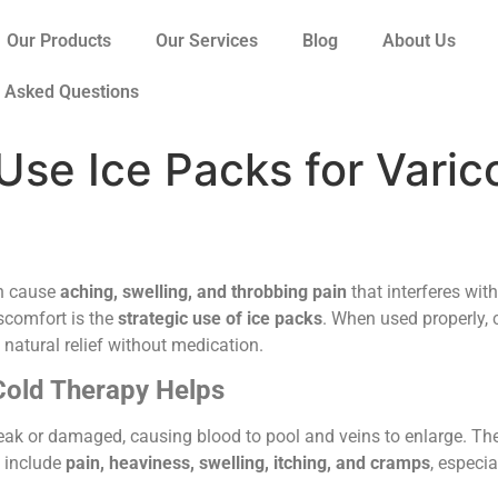
Our Products
Our Services
Blog
About Us
y Asked Questions
Use Ice Packs for Varic
an cause
aching, swelling, and throbbing pain
that interferes with
scomfort is the
strategic use of ice packs
. When used properly,
g natural relief without medication.
Cold Therapy Helps
ak or damaged, causing blood to pool and veins to enlarge. Th
 include
pain, heaviness, swelling, itching, and cramps
, especia