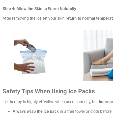
Step 4: Allow the Skin to Warm Naturally
After removing the ice, let your skin
return to normal tempera
Safety Tips When Using Ice Packs
Ice therapy is highly effective when used correctly, but
imprope
Always wrap the ice pack
in a thin towel or cloth before