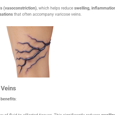
s (vasoconstriction)
, which helps reduce
swelling, inflammatio
sations
that often accompany varicose veins.
 Veins
 benefits
: