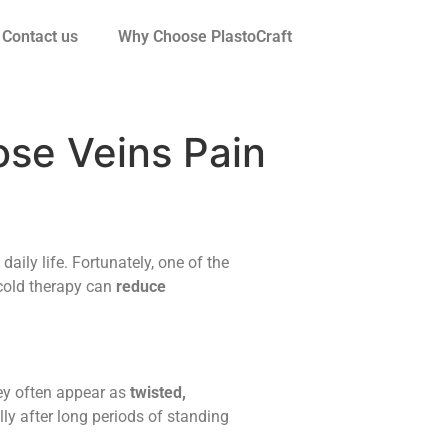
Contact us
Why Choose PlastoCraft
ose Veins Pain
 daily life. Fortunately, one of the
 cold therapy can
reduce
ey often appear as
twisted,
lly after long periods of standing