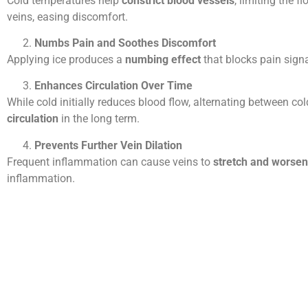
Cold temperatures help
constrict blood vessels
, limiting the f
veins, easing discomfort.
Numbs Pain and Soothes Discomfort
Applying ice produces a
numbing effect
that blocks pain signa
Enhances Circulation Over Time
While cold initially reduces blood flow, alternating between c
circulation
in the long term.
Prevents Further Vein Dilation
Frequent inflammation can cause veins to
stretch and worsen
inflammation.