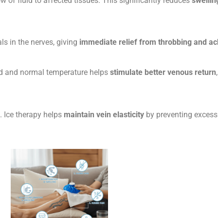
low of fluid to affected tissues. This significantly reduces
swellin
ls in the nerves, giving
immediate relief from throbbing and ac
old and normal temperature helps
stimulate better venous return
. Ice therapy helps
maintain vein elasticity
by preventing excessi