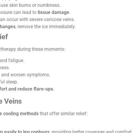
cause skin burns or numbness.
osure can lead to
tissue damage
.
can occur with severe varicose veins.
 changes
, remove the ice immediately.
ief
e therapy during these moments:
and fatigue.
ness.
d and worsen symptoms.
ul sleep.
fort and reduce flare-ups
.
e Veins
ve cooling methods
that offer similar relief:
 easily to leg contours
, providing better coverage and comfort.