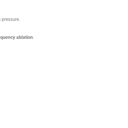
 pressure.
requency ablation
.