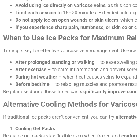
Avoid using ice directly on varicose veins
, as this can 
Limit each session
to 15–20 minutes. Extended cold exp
Do not apply ice on open wounds or skin ulcers
, which 
If you experience sharp pain, numbness, or skin color
When to Use Ice Packs for Maximum Rel
Timing is key for effective varicose vein management. Use ic
After prolonged standing or walking
– to ease swelling 
After exercise
– to calm inflammation and prevent sore
During hot weather
– when heat causes veins to expan
Before bedtime
– to relax leg muscles and promote restf
Regular use during these times can
significantly improve com
Alternative Cooling Methods for Varicos
If traditional ice packs aren’t convenient, you can try
alternati
Cooling Gel Packs
Reusable gel packs stay flexible even when frozen and
conform