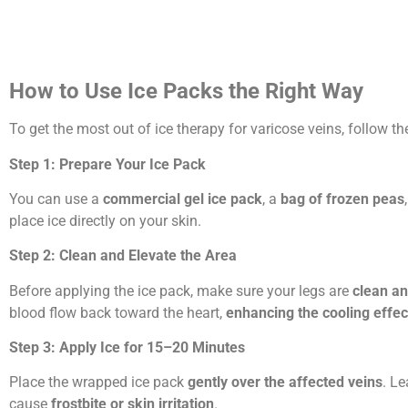
How to Use Ice Packs the Right Way
To get the most out of ice therapy for varicose veins, follow t
Step 1: Prepare Your Ice Pack
You can use a
commercial gel ice pack
, a
bag of frozen peas
place ice directly on your skin.
Step 2: Clean and Elevate the Area
Before applying the ice pack, make sure your legs are
clean an
blood flow back toward the heart,
enhancing the cooling effec
Step 3: Apply Ice for 15–20 Minutes
Place the wrapped ice pack
gently over the affected veins
. Le
cause
frostbite or skin irritation
.