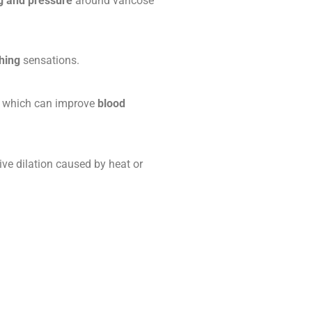
g and pressure
around varicose
hing
sensations.
, which can improve
blood
ve dilation caused by heat or