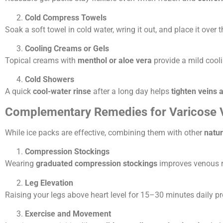
Cold Compress Towels
Soak a soft towel in cold water, wring it out, and place it over 
Cooling Creams or Gels
Topical creams with
menthol or aloe vera
provide a mild cool
Cold Showers
A quick
cool-water rinse
after a long day helps
tighten veins 
Complementary Remedies for Varicose Ve
While ice packs are effective, combining them with other
natu
Compression Stockings
Wearing
graduated compression stockings
improves venous re
Leg Elevation
Raising your legs above heart level for 15–30 minutes daily 
Exercise and Movement