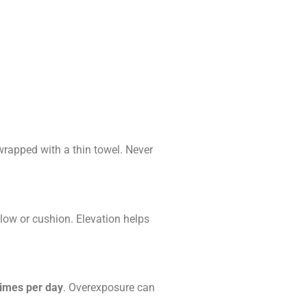
wrapped with a thin towel. Never
llow or cushion. Elevation helps
times per day
. Overexposure can