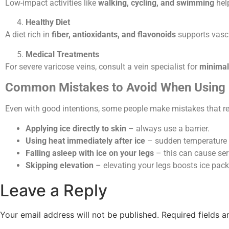
Low-impact activities like
walking, cycling, and swimming
help
Healthy Diet
A diet rich in
fiber, antioxidants, and flavonoids
supports vascu
Medical Treatments
For severe varicose veins, consult a vein specialist for
minimal
Common Mistakes to Avoid When Using 
Even with good intentions, some people make mistakes that red
Applying ice directly to skin
– always use a barrier.
Using heat immediately after ice
– sudden temperature s
Falling asleep with ice on your legs
– this can cause ser
Skipping elevation
– elevating your legs boosts ice pack
Leave a Reply
Your email address will not be published.
Required fields 