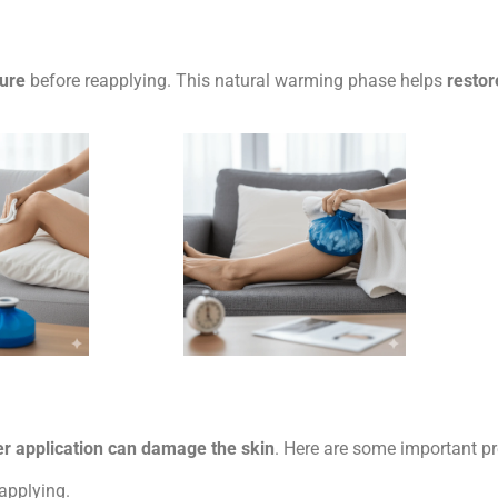
ture
before reapplying. This natural warming phase helps
restor
r application can damage the skin
. Here are some important p
 applying.