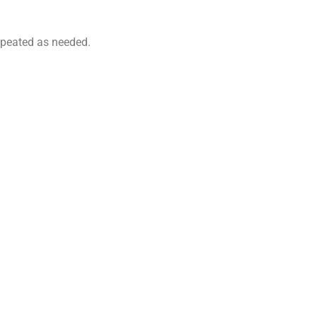
 repeated as needed.