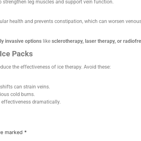
 strengthen leg muscles and support vein function.
lar health and prevents constipation, which can worsen venous
ly invasive options
like
sclerotherapy, laser therapy, or radiof
Ice Packs
uce the effectiveness of ice therapy. Avoid these:
hifts can strain veins.
ious cold burns.
 effectiveness dramatically.
are marked
*