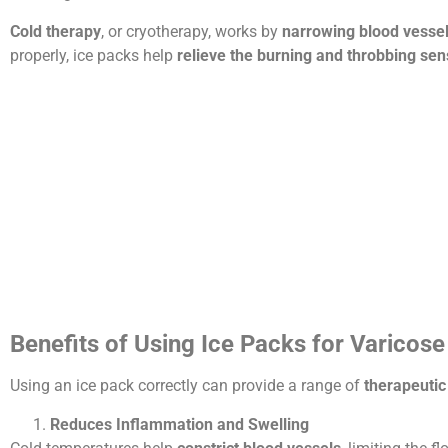
Cold therapy
, or cryotherapy, works by
narrowing blood vessel
properly, ice packs help
relieve the burning and throbbing sen
Benefits of Using Ice Packs for Varicose
Using an ice pack correctly can provide a range of
therapeutic
Reduces Inflammation and Swelling