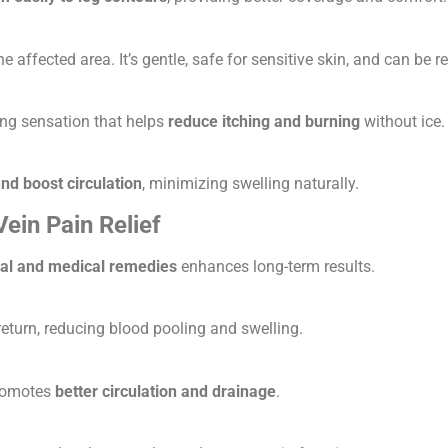
the affected area. It’s gentle, safe for sensitive skin, and can be
ing sensation that helps
reduce itching and burning
without ice.
and boost circulation
, minimizing swelling naturally.
in Pain Relief
ral and medical remedies
enhances long-term results.
turn, reducing blood pooling and swelling.
promotes
better circulation and drainage
.