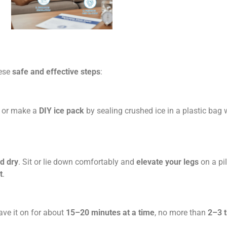
hese
safe and effective steps
:
, or make a
DIY ice pack
by sealing crushed ice in a plastic bag 
d dry
. Sit or lie down comfortably and
elevate your legs
on a pi
t
.
ave it on for about
15–20 minutes at a time
, no more than
2–3 