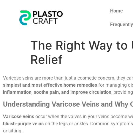
Home
Frequentl
The Right Way to 
Relief
Varicose veins are more than just a cosmetic concern, they c
simplest and most effective home remedies
for managing di
inflammation, soothe pain, and improve circulation
, providin
Understanding Varicose Veins and Why 
Varicose veins
occur when the valves in your veins become we
bluish-purple veins
on the legs or ankles. Common symptoms
or sitting.