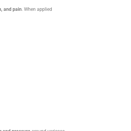
n, and pain
. When applied