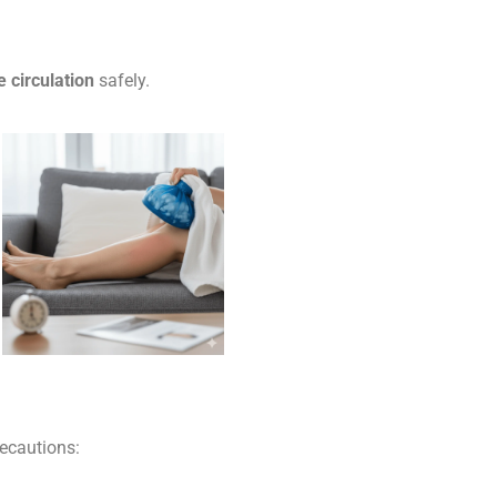
e circulation
safely.
recautions: