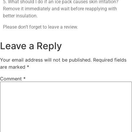
5. What should I do if an ice pack causes skin irritation?
Remove it immediately and wait before reapplying with
better insulation.
Please don’t forget to leave a review.
Leave a Reply
Your email address will not be published.
Required fields
are marked
*
Comment
*