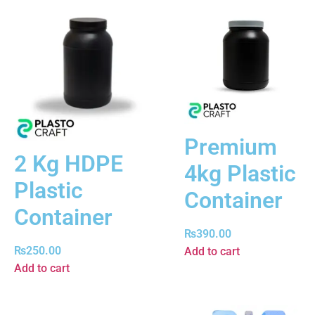
Premium
2 Kg HDPE
4kg Plastic
Plastic
Container
Container
₨
390.00
₨
250.00
Add to cart
Add to cart