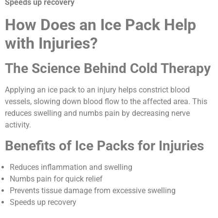
Speeds up recovery
How Does an Ice Pack Help
with Injuries?
The Science Behind Cold Therapy
Applying an ice pack to an injury helps constrict blood
vessels, slowing down blood flow to the affected area. This
reduces swelling and numbs pain by decreasing nerve
activity.
Benefits of Ice Packs for Injuries
Reduces inflammation and swelling
Numbs pain for quick relief
Prevents tissue damage from excessive swelling
Speeds up recovery