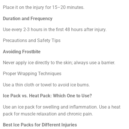
Place it on the injury for 15–20 minutes.
Duration and Frequency
Use every 2-3 hours in the first 48 hours after injury.
Precautions and Safety Tips
Avoiding Frostbite
Never apply ice directly to the skin; always use a barrier.
Proper Wrapping Techniques
Use a thin cloth or towel to avoid ice burns.
Ice Pack vs. Heat Pack: Which One to Use?
Use an ice pack for swelling and inflammation. Use a heat
pack for muscle relaxation and chronic pain.
Best Ice Packs for Different Injuries