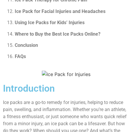
Ice Pack for Facial Injuries and Headaches
Using Ice Packs for Kids’ Injuries
Where to Buy the Best Ice Packs Online?
Conclusion
FAQs
Introduction
Ice packs are a go-to remedy for injuries, helping to reduce
pain, swelling, and inflammation. Whether you’re an athlete,
a fitness enthusiast, or just someone who wants quick relief
from a minor injury, an ice pack can be a lifesaver. But how
do they work? When should you use one? And what’s the