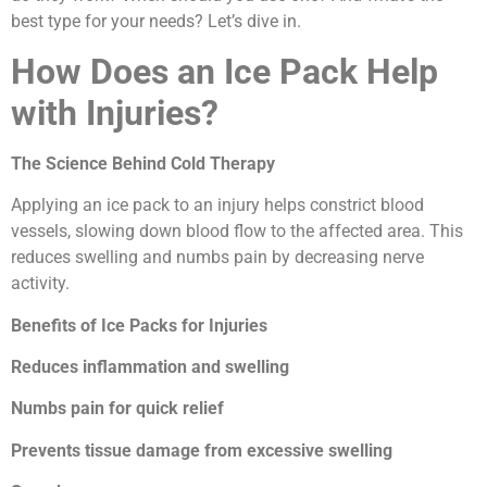
best type for your needs? Let’s dive in.
How Does an Ice Pack Help
with Injuries?
The Science Behind Cold Therapy
Applying an ice pack to an injury helps constrict blood
vessels, slowing down blood flow to the affected area. This
reduces swelling and numbs pain by decreasing nerve
activity.
Benefits of Ice Packs for Injuries
Reduces inflammation and swelling
Numbs pain for quick relief
Prevents tissue damage from excessive swelling