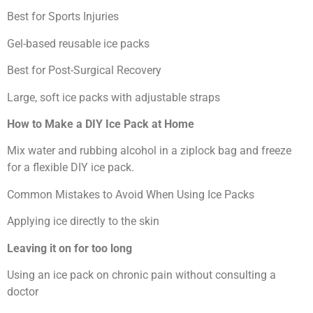
Best for Sports Injuries
Gel-based reusable ice packs
Best for Post-Surgical Recovery
Large, soft ice packs with adjustable straps
How to Make a DIY Ice Pack at Home
Mix water and rubbing alcohol in a ziplock bag and freeze
for a flexible DIY ice pack.
Common Mistakes to Avoid When Using Ice Packs
Applying ice directly to the skin
Leaving it on for too long
Using an ice pack on chronic pain without consulting a
doctor