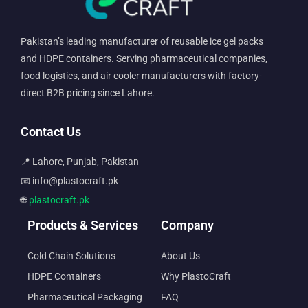
Pakistan’s leading manufacturer of reusable ice gel packs
and HDPE containers. Serving pharmaceutical companies,
food logistics, and air cooler manufacturers with factory-
direct B2B pricing since Lahore.
Contact Us
📍 Lahore, Punjab, Pakistan
📧 info@plastocraft.pk
🌐
plastocraft.pk
Products & Services
Company
Cold Chain Solutions
About Us
HDPE Containers
Why PlastoCraft
Pharmaceutical Packaging
FAQ