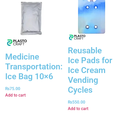
Reusable
Medicine
Ice Pads for
Transportation:
Ice Cream
Ice Bag 10×6
Vending
Cycles
₨
75.00
Add to cart
₨
550.00
Add to cart