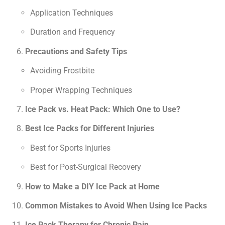
Application Techniques
Duration and Frequency
Precautions and Safety Tips
Avoiding Frostbite
Proper Wrapping Techniques
Ice Pack vs. Heat Pack: Which One to Use?
Best Ice Packs for Different Injuries
Best for Sports Injuries
Best for Post-Surgical Recovery
How to Make a DIY Ice Pack at Home
Common Mistakes to Avoid When Using Ice Packs
Ice Pack Therapy for Chronic Pain