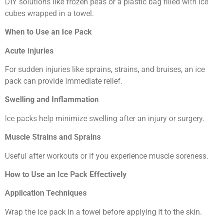
DIY solutions like frozen peas or a plastic bag filled with ice
cubes wrapped in a towel.
When to Use an Ice Pack
Acute Injuries
For sudden injuries like sprains, strains, and bruises, an ice
pack can provide immediate relief.
Swelling and Inflammation
Ice packs help minimize swelling after an injury or surgery.
Muscle Strains and Sprains
Useful after workouts or if you experience muscle soreness.
How to Use an Ice Pack Effectively
Application Techniques
Wrap the ice pack in a towel before applying it to the skin.