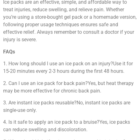
Ice packs are an effective, simple, and affordable way to
treat injuries, reduce swelling, and relieve pain. Whether
you’re using a store-bought gel pack or a homemade version,
following proper usage techniques ensures safe and
effective relief. Always remember to consult a doctor if your
injury is severe.
FAQs
1. How long should I use an ice pack on an injury?Use it for
15-20 minutes every 2-3 hours during the first 48 hours.
2. Can I use an ice pack for back pain?Yes, but heat therapy
may be more effective for chronic back pain.
3. Are instant ice packs reusable?No, instant ice packs are
single-use only.
4. Is it safe to apply an ice pack to a bruise?Yes, ice packs
can reduce swelling and discoloration.