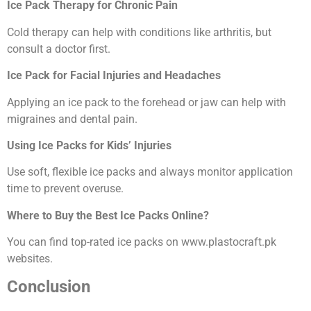
Ice Pack Therapy for Chronic Pain
Cold therapy can help with conditions like arthritis, but
consult a doctor first.
Ice Pack for Facial Injuries and Headaches
Applying an ice pack to the forehead or jaw can help with
migraines and dental pain.
Using Ice Packs for Kids’ Injuries
Use soft, flexible ice packs and always monitor application
time to prevent overuse.
Where to Buy the Best Ice Packs Online?
You can find top-rated ice packs on www.plastocraft.pk
websites.
Conclusion