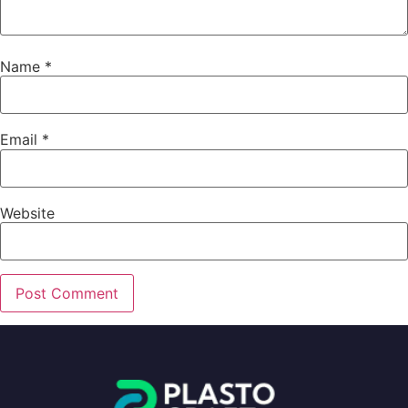
Name
*
Email
*
Website