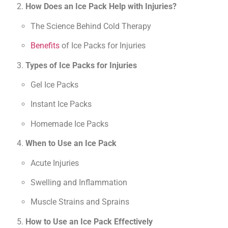
How Does an Ice Pack Help with Injuries?
The Science Behind Cold Therapy
Benefits
of Ice Packs for Injuries
Types of Ice Packs for Injuries
Gel Ice Packs
Instant Ice Packs
Homemade Ice Packs
When to Use an Ice Pack
Acute Injuries
Swelling and Inflammation
Muscle Strains and Sprains
How to Use an Ice Pack Effectively