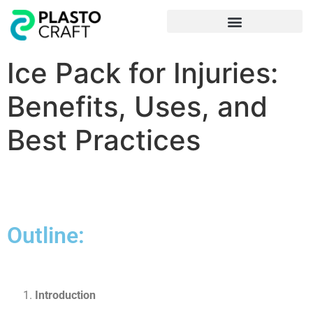
Frequently Asked Questions
Ice Pack for Injuries:
Benefits, Uses, and
Best Practices
Outline:
Introduction