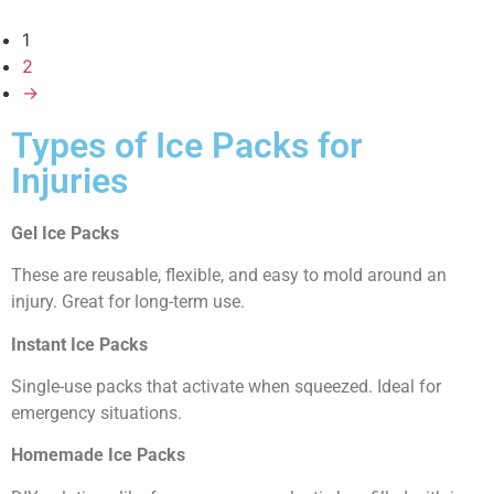
1
2
→
Types of Ice Packs for
Injuries
Gel Ice Packs
These are reusable, flexible, and easy to mold around an
injury. Great for long-term use.
Instant Ice Packs
Single-use packs that activate when squeezed. Ideal for
emergency situations.
Homemade Ice Packs