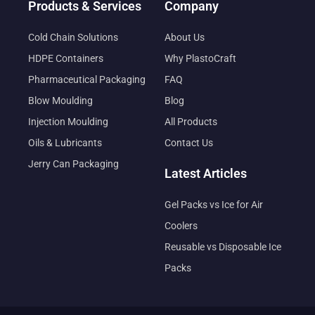
Products & Services
Company
Cold Chain Solutions
About Us
HDPE Containers
Why PlastoCraft
Pharmaceutical Packaging
FAQ
Blow Moulding
Blog
Injection Moulding
All Products
Oils & Lubricants
Contact Us
Jerry Can Packaging
Latest Articles
Gel Packs vs Ice for Air
Coolers
Reusable vs Disposable Ice
Packs