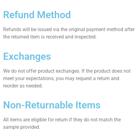
Refund Method
Refunds will be issued via the original payment method after
the returned item is received and inspected.
Exchanges
We do not offer product exchanges. If the product does not
meet your expectations, you may request a return and
reorder as needed.
Non-Returnable Items
All items are eligible for return if they do not match the
sample provided.