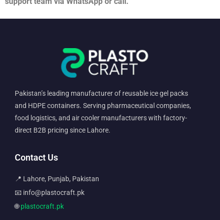
support team via WhatsApp or call.
Pakistan’s leading manufacturer of reusable ice gel packs
and HDPE containers. Serving pharmaceutical companies,
food logistics, and air cooler manufacturers with factory-
direct B2B pricing since Lahore.
Contact Us
📍 Lahore, Punjab, Pakistan
📧 info@plastocraft.pk
🌐
plastocraft.pk