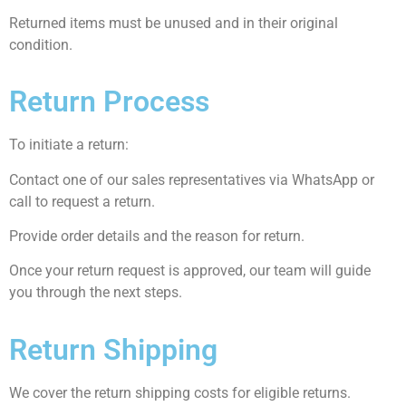
Returned items must be unused and in their original
condition.
Return Process
To initiate a return:
Contact one of our sales representatives via WhatsApp or
call to request a return.
Provide order details and the reason for return.
Once your return request is approved, our team will guide
you through the next steps.
Return Shipping
We cover the return shipping costs for eligible returns.