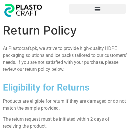
Frequently Asked Questions
Return Policy
At Plastocraft.pk, we strive to provide high-quality HDPE
packaging solutions and ice packs tailored to our customers’
needs. If you are not satisfied with your purchase, please
review our return policy below.
Eligibility for Returns
Products are eligible for return if they are damaged or do not
match the sample provided.
The return request must be initiated within 2 days of
receiving the product.