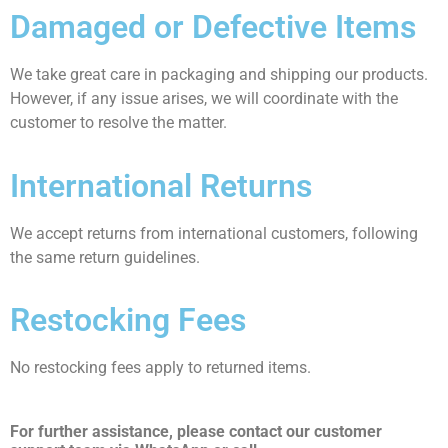
Damaged or Defective Items
We take great care in packaging and shipping our products.
However, if any issue arises, we will coordinate with the
customer to resolve the matter.
International Returns
We accept returns from international customers, following
the same return guidelines.
Restocking Fees
No restocking fees apply to returned items.
For further assistance, please contact our customer