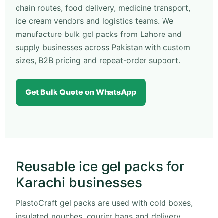
chain routes, food delivery, medicine transport,
ice cream vendors and logistics teams. We
manufacture bulk gel packs from Lahore and
supply businesses across Pakistan with custom
sizes, B2B pricing and repeat-order support.
Get Bulk Quote on WhatsApp
Reusable ice gel packs for
Karachi businesses
PlastoCraft gel packs are used with cold boxes,
insulated pouches, courier bags and delivery