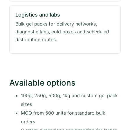
Logistics and labs
Bulk gel packs for delivery networks,
diagnostic labs, cold boxes and scheduled
distribution routes.
Available options
100g, 250g, 500g, 1kg and custom gel pack
sizes
MOQ from 500 units for standard bulk
orders