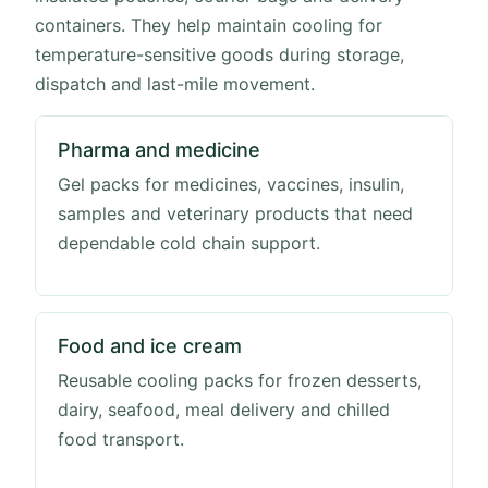
containers. They help maintain cooling for
temperature-sensitive goods during storage,
dispatch and last-mile movement.
Pharma and medicine
Gel packs for medicines, vaccines, insulin,
samples and veterinary products that need
dependable cold chain support.
Food and ice cream
Reusable cooling packs for frozen desserts,
dairy, seafood, meal delivery and chilled
food transport.