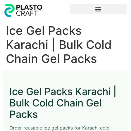
Frequently Asked Questions
Ice Gel Packs
Karachi | Bulk Cold
Chain Gel Packs
Ice Gel Packs Karachi |
Bulk Cold Chain Gel
Packs
Order reusable ice gel packs for Karachi cold