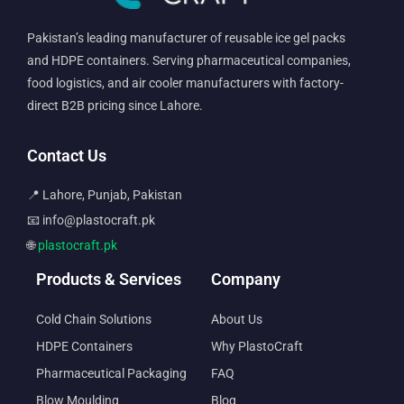
Pakistan’s leading manufacturer of reusable ice gel packs
and HDPE containers. Serving pharmaceutical companies,
food logistics, and air cooler manufacturers with factory-
direct B2B pricing since Lahore.
Contact Us
📍 Lahore, Punjab, Pakistan
📧 info@plastocraft.pk
🌐
plastocraft.pk
Products & Services
Company
Cold Chain Solutions
About Us
HDPE Containers
Why PlastoCraft
Pharmaceutical Packaging
FAQ
Blow Moulding
Blog