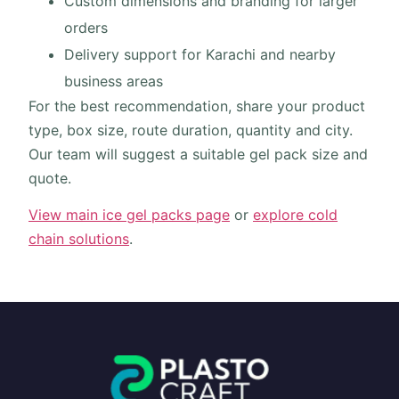
Custom dimensions and branding for larger
orders
Delivery support for Karachi and nearby
business areas
For the best recommendation, share your product
type, box size, route duration, quantity and city.
Our team will suggest a suitable gel pack size and
quote.
View main ice gel packs page
or
explore cold
chain solutions
.