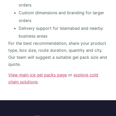
orders
Custom dimensions and branding for larger
orders
Delivery support for Islamabad and nearby
business areas
For the best recommendation, share your product
type, box size, route duration, quantity and city.
Our team will suggest a suitable gel pack size and
quote.
View main ice gel packs page
or
explore cold
chain solutions
.