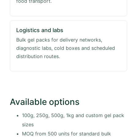
food transport.
Logistics and labs
Bulk gel packs for delivery networks,
diagnostic labs, cold boxes and scheduled
distribution routes.
Available options
100g, 250g, 500g, 1kg and custom gel pack
sizes
MOQ from 500 units for standard bulk