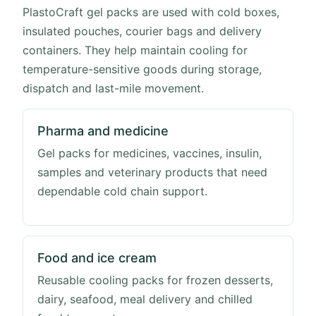
PlastoCraft gel packs are used with cold boxes,
insulated pouches, courier bags and delivery
containers. They help maintain cooling for
temperature-sensitive goods during storage,
dispatch and last-mile movement.
Pharma and medicine
Gel packs for medicines, vaccines, insulin,
samples and veterinary products that need
dependable cold chain support.
Food and ice cream
Reusable cooling packs for frozen desserts,
dairy, seafood, meal delivery and chilled