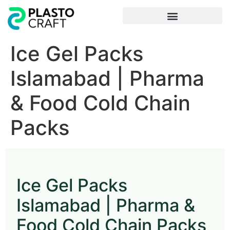
Frequently Asked Questions
Ice Gel Packs
Islamabad | Pharma
& Food Cold Chain
Packs
Ice Gel Packs
Islamabad | Pharma &
Food Cold Chain Packs