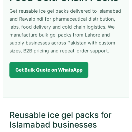
Get reusable ice gel packs delivered to Islamabad
and Rawalpindi for pharmaceutical distribution,
labs, food delivery and cold chain logistics. We
manufacture bulk gel packs from Lahore and
supply businesses across Pakistan with custom
sizes, B2B pricing and repeat-order support.
Get Bulk Quote on WhatsApp
Reusable ice gel packs for
Islamabad businesses