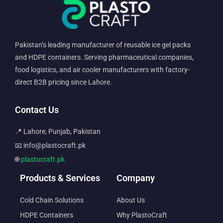
Pakistan’s leading manufacturer of reusable ice gel packs
and HDPE containers. Serving pharmaceutical companies,
food logistics, and air cooler manufacturers with factory-
direct B2B pricing since Lahore.
Contact Us
📍 Lahore, Punjab, Pakistan
📧 info@plastocraft.pk
🌐
plastocraft.pk
Products & Services
Company
Cold Chain Solutions
About Us
HDPE Containers
Why PlastoCraft