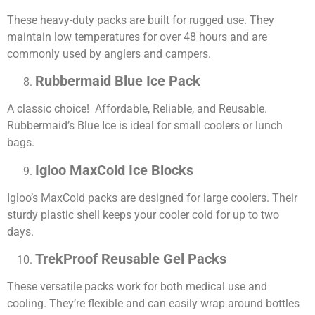
These heavy-duty packs are built for rugged use. They
maintain low temperatures for over 48 hours and are
commonly used by anglers and campers.
Rubbermaid Blue Ice Pack
A classic choice! Affordable, Reliable, and Reusable.
Rubbermaid’s Blue Ice is ideal for small coolers or lunch
bags.
Igloo MaxCold Ice Blocks
Igloo’s MaxCold packs are designed for large coolers. Their
sturdy plastic shell keeps your cooler cold for up to two
days.
TrekProof Reusable Gel Packs
These versatile packs work for both medical use and
cooling. They’re flexible and can easily wrap around bottles