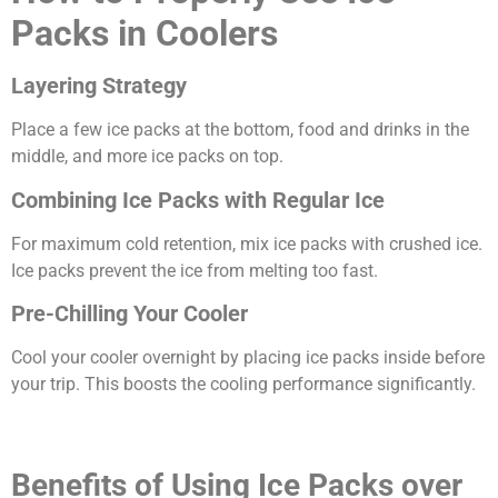
Packs in Coolers
Layering Strategy
Place a few ice packs at the bottom, food and drinks in the
middle, and more ice packs on top.
Combining Ice Packs with Regular Ice
For maximum cold retention, mix ice packs with crushed ice.
Ice packs prevent the ice from melting too fast.
Pre-Chilling Your Cooler
Cool your cooler overnight by placing ice packs inside before
your trip. This boosts the cooling performance significantly.
Benefits of Using Ice Packs over