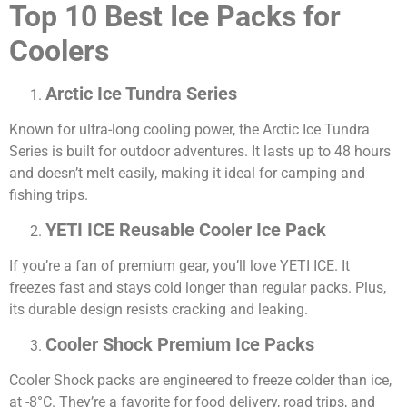
Top 10 Best Ice Packs for
Coolers
Arctic Ice Tundra Series
Known for ultra-long cooling power, the Arctic Ice Tundra
Series is built for outdoor adventures. It lasts up to 48 hours
and doesn’t melt easily, making it ideal for camping and
fishing trips.
YETI ICE Reusable Cooler Ice Pack
If you’re a fan of premium gear, you’ll love YETI ICE. It
freezes fast and stays cold longer than regular packs. Plus,
its durable design resists cracking and leaking.
Cooler Shock Premium Ice Packs
Cooler Shock packs are engineered to freeze colder than ice,
at -8°C. They’re a favorite for food delivery, road trips, and