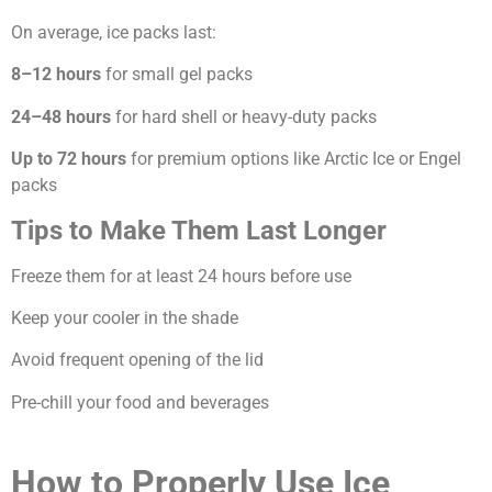
On average, ice packs last:
8–12 hours
for small gel packs
24–48 hours
for hard shell or heavy-duty packs
Up to 72 hours
for premium options like Arctic Ice or Engel
packs
Tips to Make Them Last Longer
Freeze them for at least 24 hours before use
Keep your cooler in the shade
Avoid frequent opening of the lid
Pre-chill your food and beverages
How to Properly Use Ice