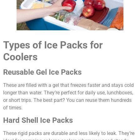
Types of Ice Packs for
Coolers
Reusable Gel Ice Packs
These are filled with a gel that freezes faster and stays cold
longer than water. They’re perfect for daily use, lunchboxes,
or short trips. The best part? You can reuse them hundreds
of times.
Hard Shell Ice Packs
These rigid packs are durable and less likely to leak. They’re