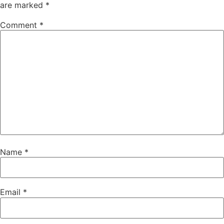
are marked
*
Comment
*
Name
*
Email
*