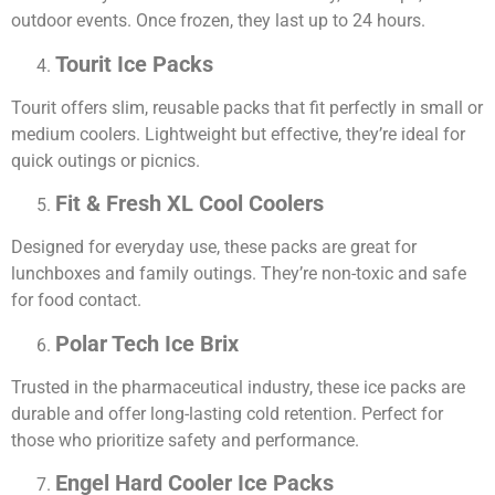
outdoor events. Once frozen, they last up to 24 hours.
Tourit Ice Packs
Tourit offers slim, reusable packs that fit perfectly in small or
medium coolers. Lightweight but effective, they’re ideal for
quick outings or picnics.
Fit & Fresh XL Cool Coolers
Designed for everyday use, these packs are great for
lunchboxes and family outings. They’re non-toxic and safe
for food contact.
Polar Tech Ice Brix
Trusted in the pharmaceutical industry, these ice packs are
durable and offer long-lasting cold retention. Perfect for
those who prioritize safety and performance.
Engel Hard Cooler Ice Packs