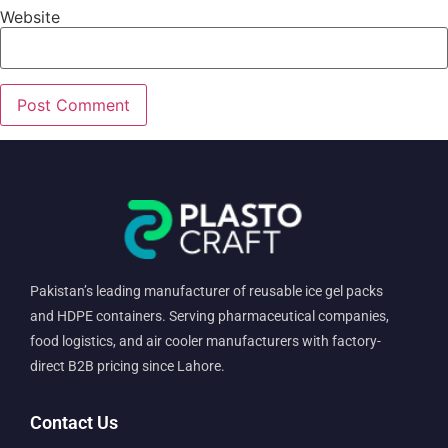
Website
Pakistan’s leading manufacturer of reusable ice gel packs
and HDPE containers. Serving pharmaceutical companies,
food logistics, and air cooler manufacturers with factory-
direct B2B pricing since Lahore.
Contact Us