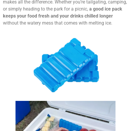
makes all the difference. Whether you’re tailgating, camping,
or simply heading to the park for a picnic,
a good ice pack
keeps your food fresh and your drinks chilled longer
without the watery mess that comes with melting ice.