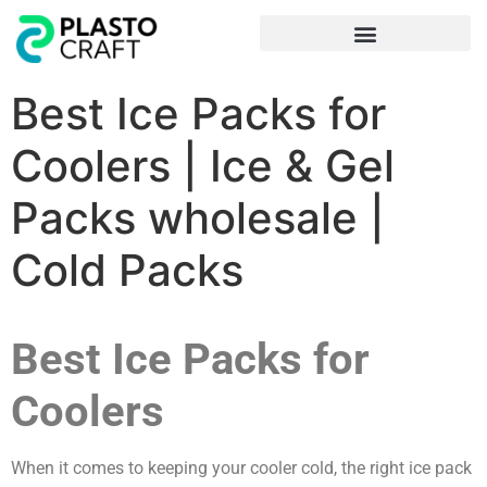
Frequently Asked Questions
Best Ice Packs for
Coolers | Ice & Gel
Packs wholesale |
Cold Packs
Best Ice Packs for
Coolers
When it comes to keeping your cooler cold, the right ice pack