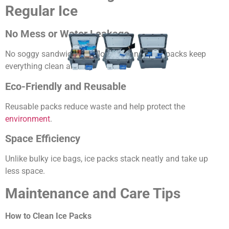
Regular Ice
No Mess or Water Leakage
No soggy sandwiches or floating cans — ice packs keep
everything clean and dry.
Eco-Friendly and Reusable
Reusable packs reduce waste and help protect the
environment
.
Space Efficiency
Unlike bulky ice bags, ice packs stack neatly and take up
less space.
Maintenance and Care Tips
How to Clean Ice Packs