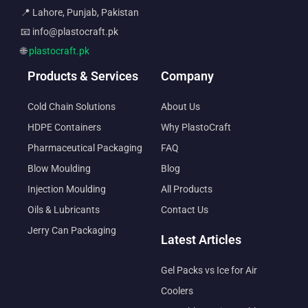
📍 Lahore, Punjab, Pakistan
📧 info@plastocraft.pk
🌐
plastocraft.pk
Products & Services
Company
Cold Chain Solutions
About Us
HDPE Containers
Why PlastoCraft
Pharmaceutical Packaging
FAQ
Blow Moulding
Blog
Injection Moulding
All Products
Oils & Lubricants
Contact Us
Jerry Can Packaging
Latest Articles
Gel Packs vs Ice for Air
Coolers