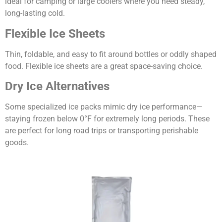
ideal for camping or large coolers where you need steady,
long-lasting cold.
Flexible Ice Sheets
Thin, foldable, and easy to fit around bottles or oddly shaped
food. Flexible ice sheets are a great space-saving choice.
Dry Ice Alternatives
Some specialized ice packs mimic dry ice performance—
staying frozen below 0°F for extremely long periods. These
are perfect for long road trips or transporting perishable
goods.