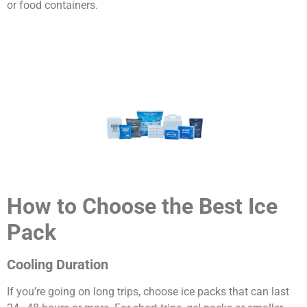
or food containers.
How to Choose the Best Ice
Pack
Cooling Duration
If you’re going on long trips, choose ice packs that can last