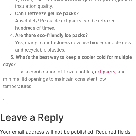
insulation quality.
Can I refreeze gel ice packs?
Absolutely! Reusable gel packs can be refrozen
hundreds of times.
Are there eco-friendly ice packs?
Yes, many manufacturers now use biodegradable gels
and recyclable plastics.
5. What’s the best way to keep a cooler cold for multiple
days?
Use a combination of frozen bottles,
gel packs
, and
minimal lid openings to maintain consistent low
temperatures
.
Leave a Reply
Your email address will not be published.
Required fields