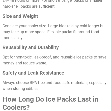
24–48 hours or more. For short trips, gel packs or smaller
hard-shell packs are sufficient.
Size and Weight
Consider your cooler size. Large blocks stay cold longer but
may take up more space. Flexible packs fit around food
more easily.
Reusability and Durability
Opt for non-toxic, leak-proof, and reusable ice packs to save
money and reduce waste.
Safety and Leak Resistance
Always choose BPA-free and food-safe materials, especially
when storing edibles.
How Long Do Ice Packs Last in
Coolers?