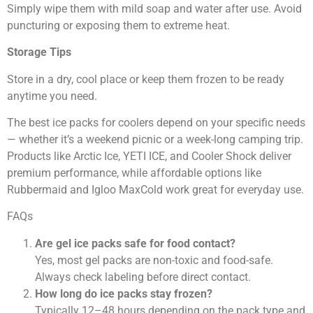
Simply wipe them with mild soap and water after use. Avoid
puncturing or exposing them to extreme heat.
Storage Tips
Store in a dry, cool place or keep them frozen to be ready
anytime you need.
The best ice packs for coolers depend on your specific needs
— whether it’s a weekend picnic or a week-long camping trip.
Products like Arctic Ice, YETI ICE, and Cooler Shock deliver
premium performance, while affordable options like
Rubbermaid and Igloo MaxCold work great for everyday use.
FAQs
Are gel ice packs safe for food contact?
Yes, most gel packs are non-toxic and food-safe.
Always check labeling before direct contact.
How long do ice packs stay frozen?
Typically 12–48 hours depending on the pack type and