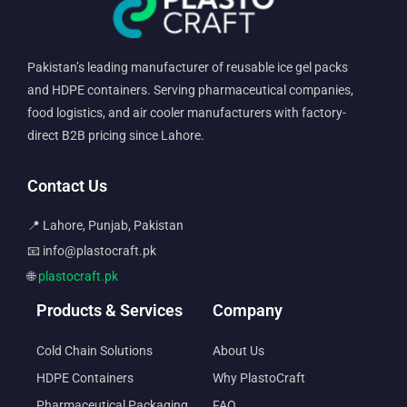
Pakistan’s leading manufacturer of reusable ice gel packs
and HDPE containers. Serving pharmaceutical companies,
food logistics, and air cooler manufacturers with factory-
direct B2B pricing since Lahore.
Contact Us
📍 Lahore, Punjab, Pakistan
📧 info@plastocraft.pk
🌐
plastocraft.pk
Products & Services
Company
Cold Chain Solutions
About Us
HDPE Containers
Why PlastoCraft
Pharmaceutical Packaging
FAQ