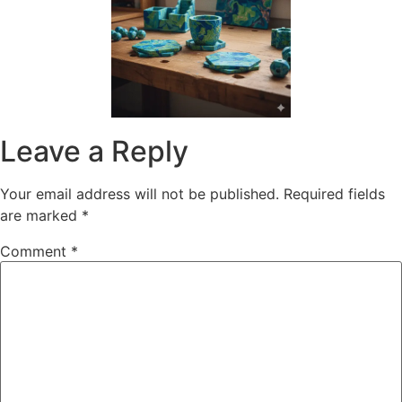
Leave a Reply
Your email address will not be published.
Required fields
are marked
*
Comment
*