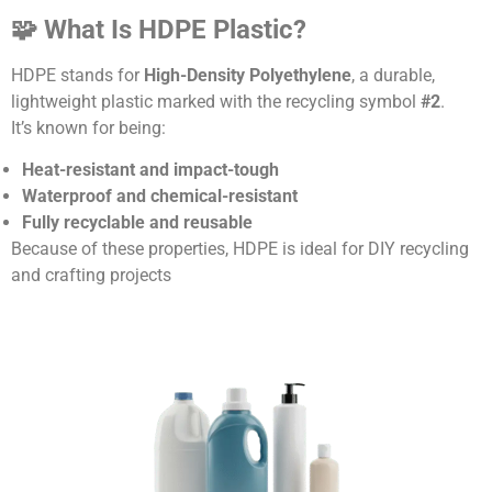
🧩 What Is HDPE Plastic?
HDPE stands for
High-Density Polyethylene
, a durable,
lightweight plastic marked with the recycling symbol
#2
.
It’s known for being:
Heat-resistant and impact-tough
Waterproof and chemical-resistant
Fully recyclable and reusable
Because of these properties, HDPE is ideal for DIY recycling
and crafting projects