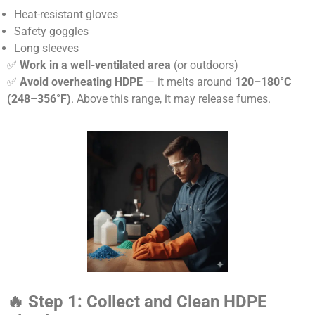
Heat-resistant gloves
Safety goggles
Long sleeves
✅
Work in a well-ventilated area
(or outdoors)
✅
Avoid overheating HDPE
— it melts around
120–180°C
(248–356°F)
. Above this range, it may release fumes.
🔥
Step 1: Collect and Clean HDPE