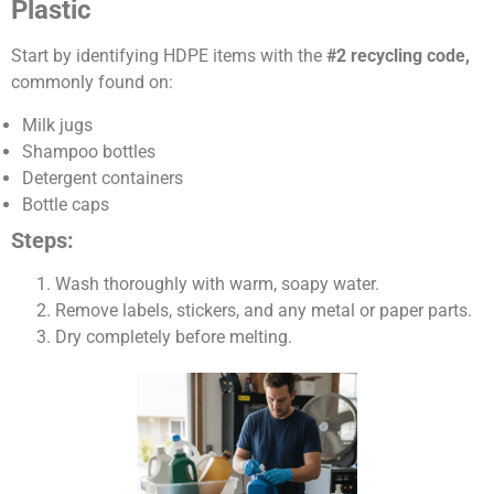
Plastic
Start by identifying HDPE items with the
#2 recycling code,
commonly found on:
Milk jugs
Shampoo bottles
Detergent containers
Bottle caps
Steps:
Wash thoroughly with warm, soapy water.
Remove labels, stickers, and any metal or paper parts.
Dry completely before melting.