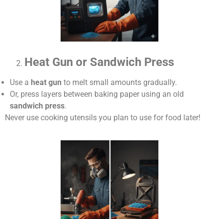
Heat Gun or Sandwich Press
Use a
heat gun
to melt small amounts gradually.
Or, press layers between baking paper using an old
sandwich press
.
Never use cooking utensils you plan to use for food later!