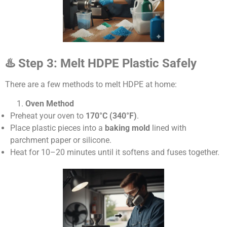
♨
️ Step 3: Melt HDPE Plastic Safely
There are a few methods to melt HDPE at home:
Oven Method
Preheat your oven to
170°C (340°F)
.
Place plastic pieces into a
baking mold
lined with
parchment paper or silicone.
Heat for 10–20 minutes until it softens and fuses together.