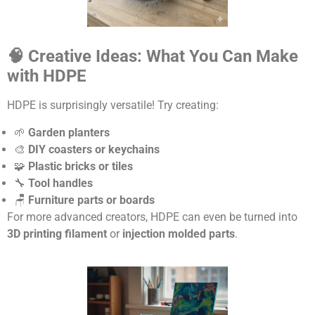
🧠 Creative Ideas: What You Can Make
with HDPE
HDPE is surprisingly versatile! Try creating:
🌱
Garden planters
🎨
DIY coasters or keychains
🧩
Plastic bricks or tiles
🔧
Tool handles
🪑
Furniture parts or boards
For more advanced creators, HDPE can even be turned into
3D printing filament
or
injection molded parts
.