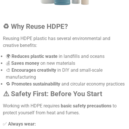
♻️ Why Reuse HDPE?
Reusing HDPE plastic has several environmental and
creative benefits:
🌍
Reduces plastic waste
in landfills and oceans
💰
Saves money
on new materials
🎨
Encourages creativity
in DIY and small-scale
manufacturing
🔁
Promotes sustainability
and circular economy practices
⚠️ Safety First: Before You Start
Working with HDPE requires
basic safety precautions
to
protect yourself from heat and fumes.
✅
Always wear: