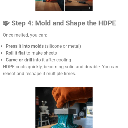
🧩 Step 4: Mold and Shape the HDPE
Once melted, you can:
Press it into molds
(silicone or metal)
Roll it flat
to make sheets
Carve or drill
into it after cooling
HDPE cools quickly, becoming solid and durable. You can
reheat and reshape it multiple times.