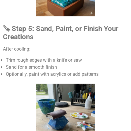
🪚 Step 5: Sand, Paint, or Finish Your
Creations
After cooling:
Trim rough edges with a knife or saw
Sand for a smooth finish
Optionally, paint with acrylics or add patterns