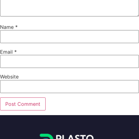
Name
*
Email
*
Website