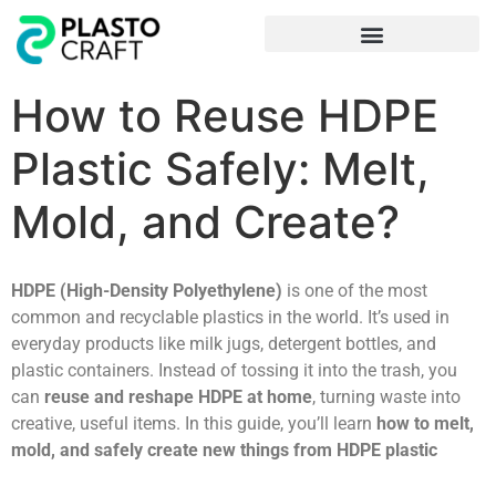
Frequently Asked Questions
How to Reuse HDPE
Plastic Safely: Melt,
Mold, and Create?
HDPE (High-Density Polyethylene)
is one of the most
common and recyclable plastics in the world. It’s used in
everyday products like milk jugs, detergent bottles, and
plastic containers. Instead of tossing it into the trash, you
can
reuse and reshape HDPE at home
, turning waste into
creative, useful items. In this guide, you’ll learn
how to melt,
mold, and safely create new things from HDPE plastic