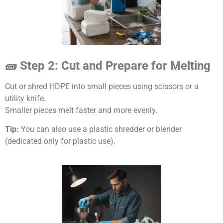
🧱 Step 2: Cut and Prepare for Melting
Cut or shred HDPE into small pieces using scissors or a
utility knife.
Smaller pieces melt faster and more evenly.
Tip:
You can also use a plastic shredder or blender
(dedicated only for plastic use).