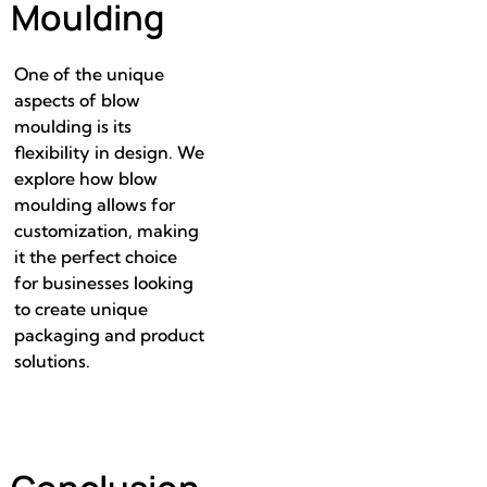
Moulding
One of the unique
aspects of blow
moulding is its
flexibility in design. We
explore how blow
moulding allows for
customization, making
it the perfect choice
for businesses looking
to create unique
packaging and product
solutions.