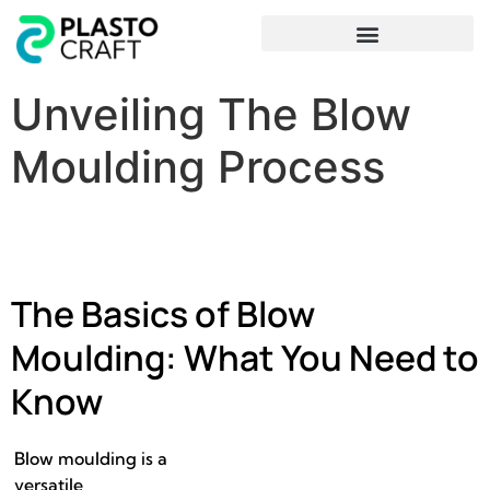
Frequently Asked Questions
Unveiling The Blow
Moulding Process
The Basics of Blow
Moulding: What You Need to
Know
Blow moulding is a
versatile