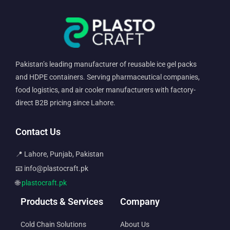
Pakistan’s leading manufacturer of reusable ice gel packs
and HDPE containers. Serving pharmaceutical companies,
food logistics, and air cooler manufacturers with factory-
direct B2B pricing since Lahore.
Contact Us
📍 Lahore, Punjab, Pakistan
📧 info@plastocraft.pk
🌐
plastocraft.pk
Products & Services
Company
Cold Chain Solutions
About Us