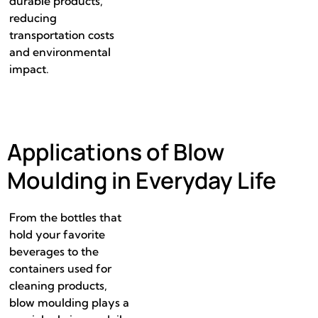
durable products,
reducing
transportation costs
and environmental
impact.
Applications of Blow
Moulding in Everyday Life
From the bottles that
hold your favorite
beverages to the
containers used for
cleaning products,
blow moulding plays a