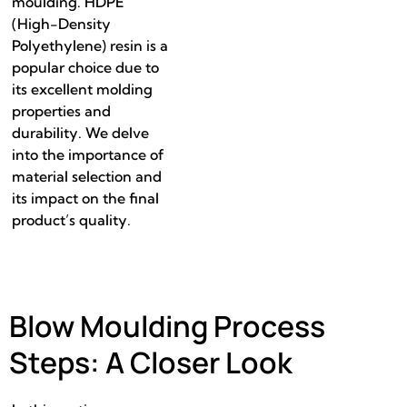
moulding. HDPE
(High-Density
Polyethylene) resin is a
popular choice due to
its excellent molding
properties and
durability. We delve
into the importance of
material selection and
its impact on the final
product’s quality.
Blow Moulding Process
Steps: A Closer Look