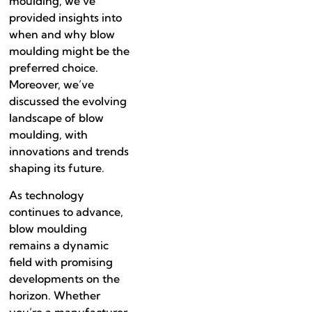
moulding, we’ve
provided insights into
when and why blow
moulding might be the
preferred choice.
Moreover, we’ve
discussed the evolving
landscape of blow
moulding, with
innovations and trends
shaping its future.
As technology
continues to advance,
blow moulding
remains a dynamic
field with promising
developments on the
horizon. Whether
you’re a manufacturer,