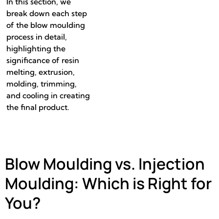
In this section, we
break down each step
of the blow moulding
process in detail,
highlighting the
significance of resin
melting, extrusion,
molding, trimming,
and cooling in creating
the final product.
Blow Moulding vs. Injection
Moulding: Which is Right for
You?