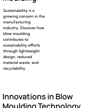
Sustainability is a
growing concern in the
manufacturing
industry. Discover how
blow moulding
contributes to
sustainability efforts
through lightweight
design, reduced
material waste, and
recyclability.
Innovations in Blow
Moulding Technology