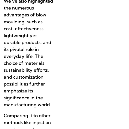
We’ve also highlighted
the numerous
advantages of blow
moulding, such as
cost-effectiveness,
lightweight yet
durable products, and
its pivotal role in
everyday life. The
choice of materials,
sustainability efforts,
and customization
possibilities further
emphasize its
significance in the
manufacturing world.
Comparing it to other
methods like injection