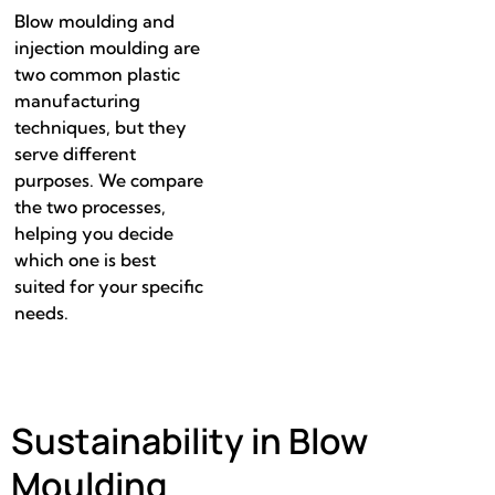
Blow moulding and
injection moulding are
two common plastic
manufacturing
techniques, but they
serve different
purposes. We compare
the two processes,
helping you decide
which one is best
suited for your specific
needs.
Sustainability in Blow
Moulding