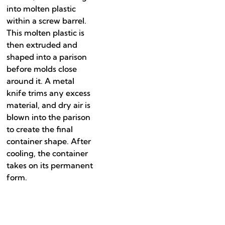
into molten plastic
within a screw barrel.
This molten plastic is
then extruded and
shaped into a parison
before molds close
around it. A metal
knife trims any excess
material, and dry air is
blown into the parison
to create the final
container shape. After
cooling, the container
takes on its permanent
form.