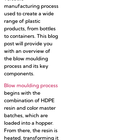
manufacturing process
used to create a wide
range of plastic
products, from bottles
to containers. This blog
post will provide you
with an overview of
the blow moulding
process and its key
components.
Blow moulding process
begins with the
combination of HDPE
resin and color master
batches, which are
loaded into a hopper.
From there, the resin is
heated, transforming it