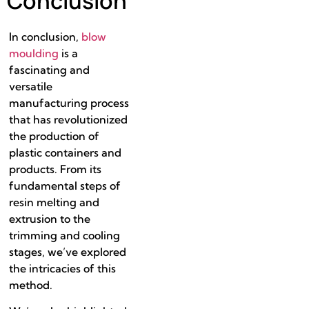
Conclusion
In conclusion,
blow
moulding
is a
fascinating and
versatile
manufacturing process
that has revolutionized
the production of
plastic containers and
products. From its
fundamental steps of
resin melting and
extrusion to the
trimming and cooling
stages, we’ve explored
the intricacies of this
method.