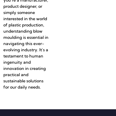
product designer, or
simply someone
interested in the world
of plastic production,
understanding blow
moulding is essential in
navigating this ever-
evolving industry. It’s a
testament to human
ingenuity and
innovation in creating
practical and
sustainable solutions
for our daily needs.