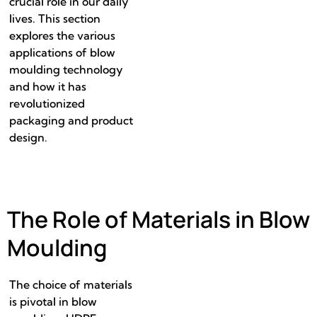
crucial role in our daily
lives. This section
explores the various
applications of blow
moulding technology
and how it has
revolutionized
packaging and product
design.
The Role of Materials in Blow
Moulding
The choice of materials
is pivotal in blow