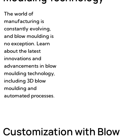
The world of
manufacturing is
constantly evolving,
and blow moulding is
no exception. Learn
about the latest
innovations and
advancements in blow
moulding technology,
including 3D blow
moulding and
automated processes.
Customization with Blow