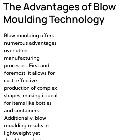
The Advantages of Blow
Moulding Technology
Blow moulding offers
numerous advantages
over other
manufacturing
processes. First and
foremost, it allows for
cost-effective
production of complex
shapes, making it ideal
for items like bottles
and containers.
Additionally, blow
moulding results in
lightweight yet