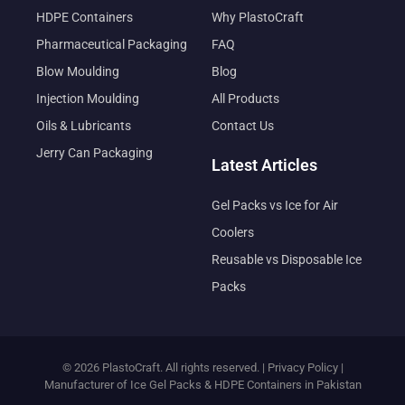
HDPE Containers
Why PlastoCraft
Pharmaceutical Packaging
FAQ
Blow Moulding
Blog
Injection Moulding
All Products
Oils & Lubricants
Contact Us
Jerry Can Packaging
Latest Articles
Gel Packs vs Ice for Air
Coolers
Reusable vs Disposable Ice
Packs
© 2026 PlastoCraft. All rights reserved. |
Privacy Policy
|
Manufacturer of Ice Gel Packs & HDPE Containers in Pakistan