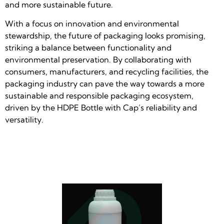
and more sustainable future.
With a focus on innovation and environmental
stewardship, the future of packaging looks promising,
striking a balance between functionality and
environmental preservation. By collaborating with
consumers, manufacturers, and recycling facilities, the
packaging industry can pave the way towards a more
sustainable and responsible packaging ecosystem,
driven by the HDPE Bottle with Cap’s reliability and
versatility.