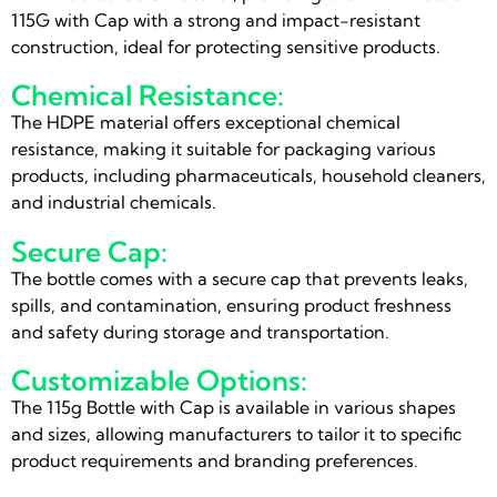
115G with Cap with a strong and impact-resistant
construction, ideal for protecting sensitive products.
Chemical Resistance:
The HDPE material offers exceptional chemical
resistance, making it suitable for packaging various
products, including pharmaceuticals, household cleaners,
and industrial chemicals.
Secure Cap:
The bottle comes with a secure cap that prevents leaks,
spills, and contamination, ensuring product freshness
and safety during storage and transportation.
Customizable Options:
The 115g Bottle with Cap is available in various shapes
and sizes, allowing manufacturers to tailor it to specific
product requirements and branding preferences.