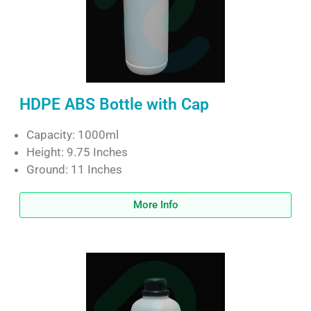
HDPE ABS Bottle with Cap
Capacity: 1000ml
Height: 9.75 Inches
Ground: 11 Inches
More Info