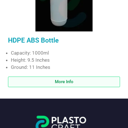
HDPE ABS Bottle
Capacity: 1000ml
Height: 9.5 Inches
Ground: 11 Inches
More Info