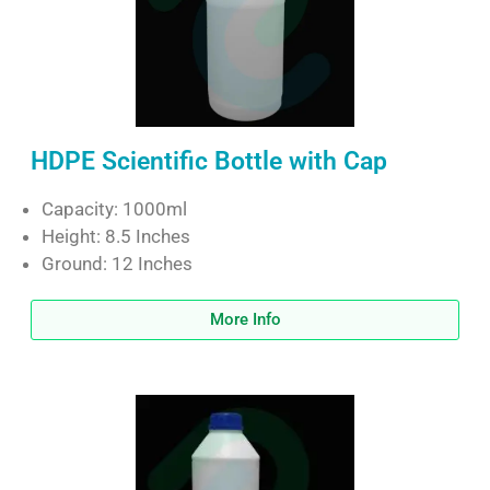
HDPE Scientific Bottle with Cap
Capacity: 1000ml
Height: 8.5 Inches
Ground: 12 Inches
More Info