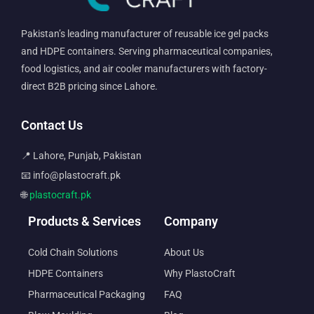
Pakistan’s leading manufacturer of reusable ice gel packs
and HDPE containers. Serving pharmaceutical companies,
food logistics, and air cooler manufacturers with factory-
direct B2B pricing since Lahore.
Contact Us
📍 Lahore, Punjab, Pakistan
📧 info@plastocraft.pk
🌐
plastocraft.pk
Products & Services
Company
Cold Chain Solutions
About Us
HDPE Containers
Why PlastoCraft
Pharmaceutical Packaging
FAQ