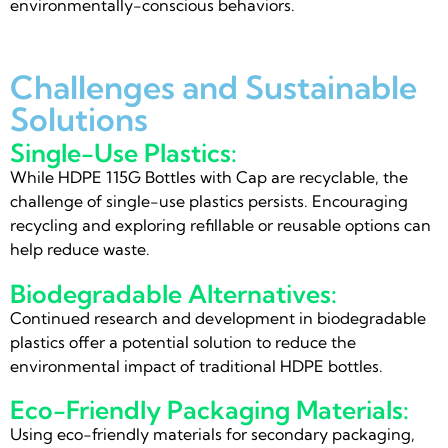
environmentally-conscious behaviors.
Challenges and Sustainable
Solutions
Single-Use Plastics:
While HDPE 115G Bottles with Cap are recyclable, the
challenge of single-use plastics persists. Encouraging
recycling and exploring refillable or reusable options can
help reduce waste.
Biodegradable Alternatives:
Continued research and development in biodegradable
plastics offer a potential solution to reduce the
environmental impact of traditional HDPE bottles.
Eco-Friendly Packaging Materials:
Using eco-friendly materials for secondary packaging,