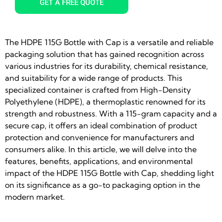
GET A FREE QUOTE
The HDPE 115G Bottle with Cap is a versatile and reliable
packaging solution that has gained recognition across
various industries for its durability, chemical resistance,
and suitability for a wide range of products. This
specialized container is crafted from High-Density
Polyethylene (HDPE), a thermoplastic renowned for its
strength and robustness. With a 115-gram capacity and a
secure cap, it offers an ideal combination of product
protection and convenience for manufacturers and
consumers alike. In this article, we will delve into the
features, benefits, applications, and environmental
impact of the HDPE 115G Bottle with Cap, shedding light
on its significance as a go-to packaging option in the
modern market.