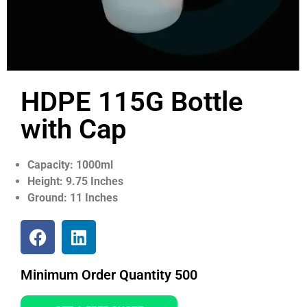
HDPE 115G Bottle
with Cap
Capacity: 1000ml
Height: 9.75 Inches
Ground: 11 Inches
Minimum Order Quantity 500