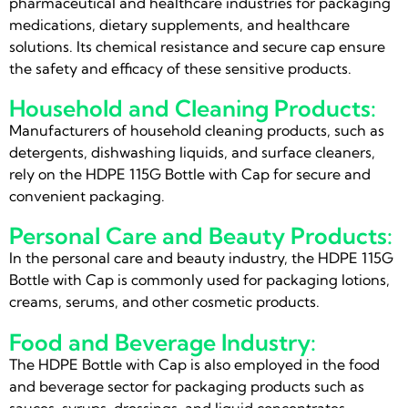
pharmaceutical and healthcare industries for packaging
medications, dietary supplements, and healthcare
solutions. Its chemical resistance and secure cap ensure
the safety and efficacy of these sensitive products.
Household and Cleaning Products:
Manufacturers of household cleaning products, such as
detergents, dishwashing liquids, and surface cleaners,
rely on the HDPE 115G Bottle with Cap for secure and
convenient packaging.
Personal Care and Beauty Products:
In the personal care and beauty industry, the HDPE 115G
Bottle with Cap is commonly used for packaging lotions,
creams, serums, and other cosmetic products.
Food and Beverage Industry:
The HDPE Bottle with Cap is also employed in the food
and beverage sector for packaging products such as
sauces, syrups, dressings, and liquid concentrates.