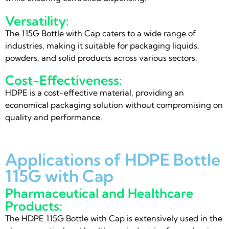
Versatility:
The 115G Bottle with Cap caters to a wide range of
industries, making it suitable for packaging liquids,
powders, and solid products across various sectors.
Cost-Effectiveness:
HDPE is a cost-effective material, providing an
economical packaging solution without compromising on
quality and performance.
Applications of HDPE Bottle
115G with Cap
Pharmaceutical and Healthcare
Products:
The HDPE 115G Bottle with Cap is extensively used in the