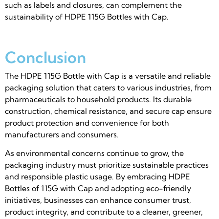
such as labels and closures, can complement the
sustainability of HDPE 115G Bottles with Cap.
Conclusion
The HDPE 115G Bottle with Cap is a versatile and reliable
packaging solution that caters to various industries, from
pharmaceuticals to household products. Its durable
construction, chemical resistance, and secure cap ensure
product protection and convenience for both
manufacturers and consumers.
As environmental concerns continue to grow, the
packaging industry must prioritize sustainable practices
and responsible plastic usage. By embracing HDPE
Bottles of 115G with Cap and adopting eco-friendly
initiatives, businesses can enhance consumer trust,
product integrity, and contribute to a cleaner, greener,