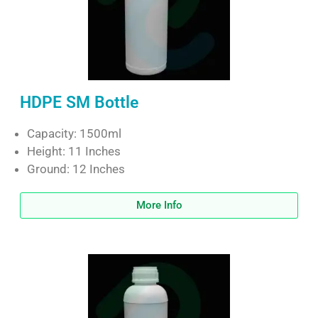
HDPE SM Bottle
Capacity: 1500ml
Height: 11 Inches
Ground: 12 Inches
More Info