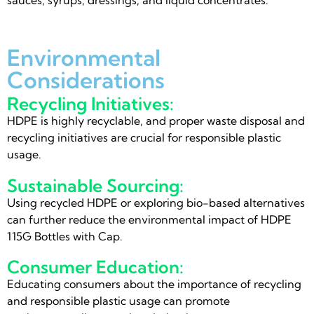
Environmental
Considerations
Recycling Initiatives:
HDPE is highly recyclable, and proper waste disposal and
recycling initiatives are crucial for responsible plastic
usage.
Sustainable Sourcing:
Using recycled HDPE or exploring bio-based alternatives
can further reduce the environmental impact of HDPE
115G Bottles with Cap.
Consumer Education:
Educating consumers about the importance of recycling
and responsible plastic usage can promote