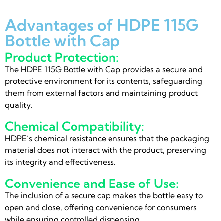
Advantages of HDPE 115G
Bottle with Cap
Product Protection:
The HDPE 115G Bottle with Cap provides a secure and
protective environment for its contents, safeguarding
them from external factors and maintaining product
quality.
Chemical Compatibility:
HDPE’s chemical resistance ensures that the packaging
material does not interact with the product, preserving
its integrity and effectiveness.
Convenience and Ease of Use:
The inclusion of a secure cap makes the bottle easy to
open and close, offering convenience for consumers
while ensuring controlled dispensing.