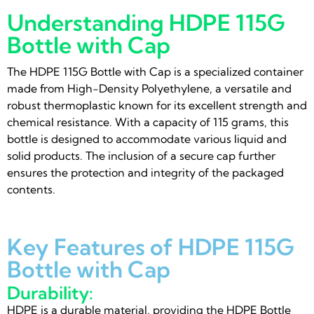
Understanding HDPE 115G
Bottle with Cap
The HDPE 115G Bottle with Cap is a specialized container
made from High-Density Polyethylene, a versatile and
robust thermoplastic known for its excellent strength and
chemical resistance. With a capacity of 115 grams, this
bottle is designed to accommodate various liquid and
solid products. The inclusion of a secure cap further
ensures the protection and integrity of the packaged
contents.
Key Features of HDPE 115G
Bottle with Cap
Durability:
HDPE is a durable material, providing the HDPE Bottle