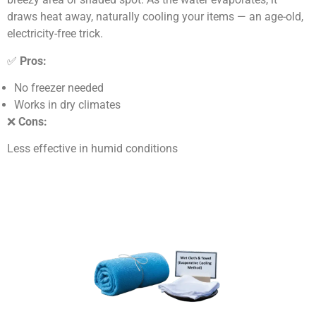
draws heat away, naturally cooling your items — an age-old,
electricity-free trick.
✅
Pros:
No freezer needed
Works in dry climates
❌
Cons:
Less effective in humid conditions