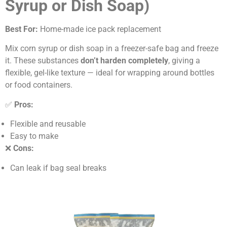
Syrup or Dish Soap)
Best For:
Home-made ice pack replacement
Mix corn syrup or dish soap in a freezer-safe bag and freeze
it. These substances
don’t harden completely
, giving a
flexible, gel-like texture — ideal for wrapping around bottles
or food containers.
✅
Pros:
Flexible and reusable
Easy to make
❌
Cons:
Can leak if bag seal breaks