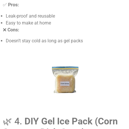
✅
Pros:
Leak-proof and reusable
Easy to make at home
❌
Cons:
Doesn’t stay cold as long as gel packs
🌿 4.
DIY Gel Ice Pack (Corn