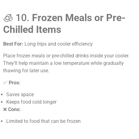
🧊 10.
Frozen Meals or Pre-
Chilled Items
Best For:
Long trips and cooler efficiency
Place frozen meals or pre-chilled drinks inside your cooler.
They’ll help maintain a low temperature while gradually
thawing for later use.
✅
Pros:
Saves space
Keeps food cold longer
❌
Cons:
Limited to food that can be frozen