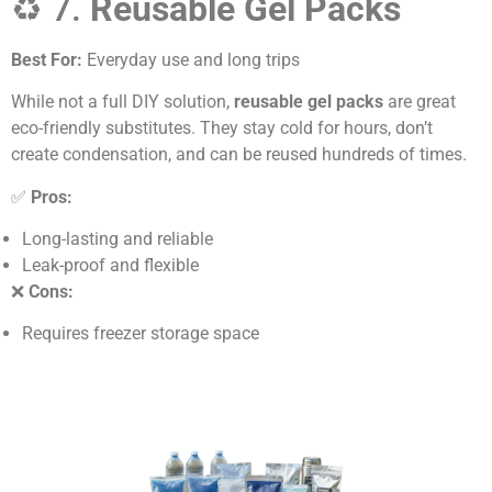
♻️ 7.
Reusable Gel Packs
Best For:
Everyday use and long trips
While not a full DIY solution,
reusable gel packs
are great
eco-friendly substitutes. They stay cold for hours, don’t
create condensation, and can be reused hundreds of times.
✅
Pros:
Long-lasting and reliable
Leak-proof and flexible
❌
Cons:
Requires freezer storage space