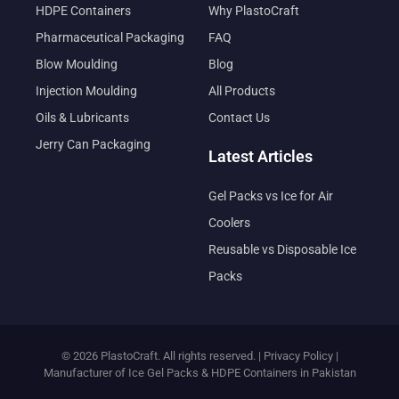
HDPE Containers
Why PlastoCraft
Pharmaceutical Packaging
FAQ
Blow Moulding
Blog
Injection Moulding
All Products
Oils & Lubricants
Contact Us
Jerry Can Packaging
Latest Articles
Gel Packs vs Ice for Air
Coolers
Reusable vs Disposable Ice
Packs
© 2026 PlastoCraft. All rights reserved. |
Privacy Policy
|
Manufacturer of Ice Gel Packs & HDPE Containers in Pakistan