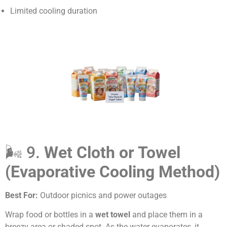
Limited cooling duration
🌬️ 9.
Wet Cloth or Towel
(Evaporative Cooling Method)
Best For:
Outdoor picnics and power outages
Wrap food or bottles in a
wet towel
and place them in a
breezy area or shaded spot. As the water evaporates, it