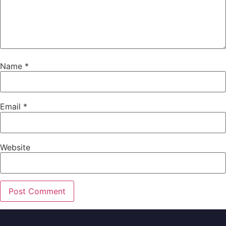
Name
*
Email
*
Website