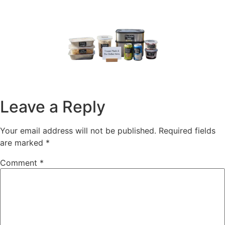
Leave a Reply
Your email address will not be published.
Required fields
are marked
*
Comment
*