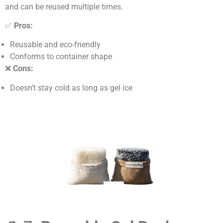
and can be reused multiple times.
✅
Pros:
Reusable and eco-friendly
Conforms to container shape
❌
Cons:
Doesn’t stay cold as long as gel ice