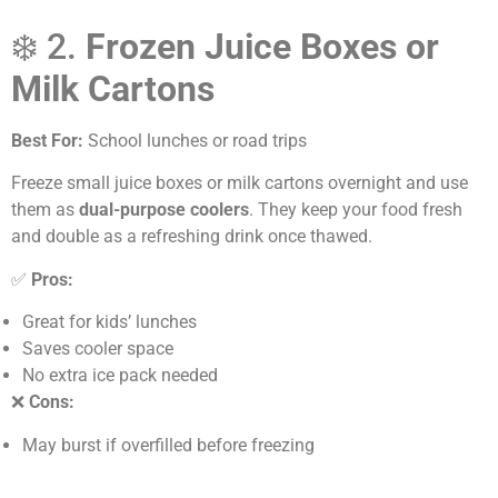
❄️ 2.
Frozen Juice Boxes or
Milk Cartons
Best For:
School lunches or road trips
Freeze small juice boxes or milk cartons overnight and use
them as
dual-purpose coolers
. They keep your food fresh
and double as a refreshing drink once thawed.
✅
Pros:
Great for kids’ lunches
Saves cooler space
No extra ice pack needed
❌
Cons:
May burst if overfilled before freezing