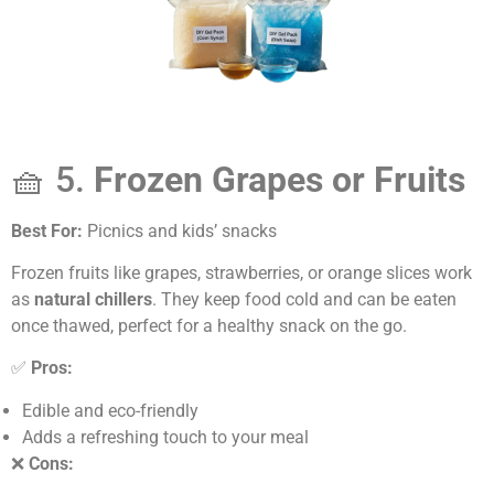
🧺 5.
Frozen Grapes or Fruits
Best For:
Picnics and kids’ snacks
Frozen fruits like grapes, strawberries, or orange slices work
as
natural chillers
. They keep food cold and can be eaten
once thawed, perfect for a healthy snack on the go.
✅
Pros:
Edible and eco-friendly
Adds a refreshing touch to your meal
❌
Cons: