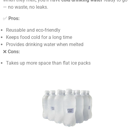
— no waste, no leaks.
✅
Pros:
Reusable and eco-friendly
Keeps food cold for a long time
Provides drinking water when melted
❌
Cons:
Takes up more space than flat ice packs