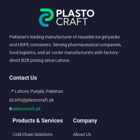
Pakistan’s leading manufacturer of reusable ice gel packs
and HDPE containers. Serving pharmaceutical companies,
food logistics, and air cooler manufacturers with factory-
direct B2B pricing since Lahore.
Contact Us
📍 Lahore, Punjab, Pakistan
📧 info@plastocraft.pk
🌐
plastocraft.pk
Products & Services
Company
Cold Chain Solutions
About Us