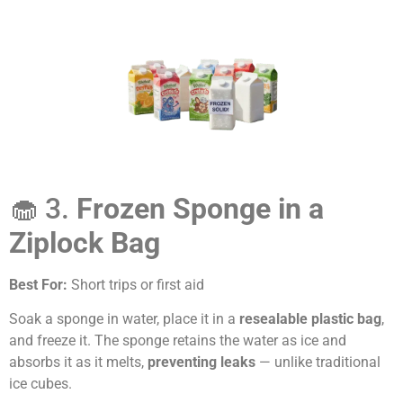
🧁 3.
Frozen Sponge in a
Ziplock Bag
Best For:
Short trips or first aid
Soak a sponge in water, place it in a
resealable plastic bag
,
and freeze it. The sponge retains the water as ice and
absorbs it as it melts,
preventing leaks
— unlike traditional
ice cubes.