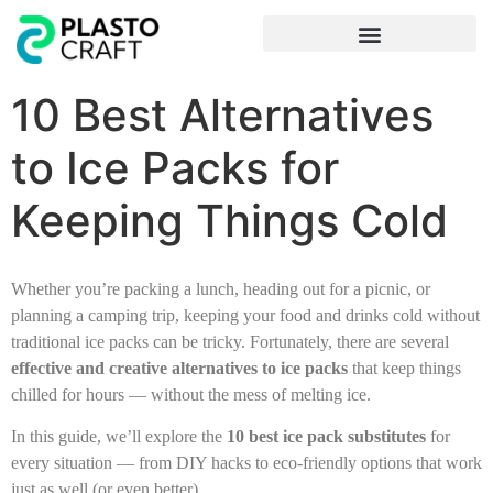
Frequently Asked Questions
10 Best Alternatives
to Ice Packs for
Keeping Things Cold
Whether you’re packing a lunch, heading out for a picnic, or
planning a camping trip, keeping your food and drinks cold without
traditional ice packs can be tricky. Fortunately, there are several
effective and creative alternatives to ice packs
that keep things
chilled for hours — without the mess of melting ice.
In this guide, we’ll explore the
10 best ice pack substitutes
for
every situation — from DIY hacks to eco-friendly options that work
just as well (or even better).