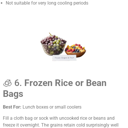
Not suitable for very long cooling periods
🧊 6.
Frozen Rice or Bean
Bags
Best For:
Lunch boxes or small coolers
Fill a cloth bag or sock with uncooked rice or beans and
freeze it overnight. The grains retain cold surprisingly well