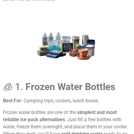
🧊 1.
Frozen Water Bottles
Best For:
Camping trips, coolers, lunch boxes
Frozen water bottles are one of the
simplest and most
reliable ice pack alternatives
. Just fill a few bottles with
water, freeze them overnight, and place them in your cooler.
When they melt, you’ll have
cold drinking water
ready to go