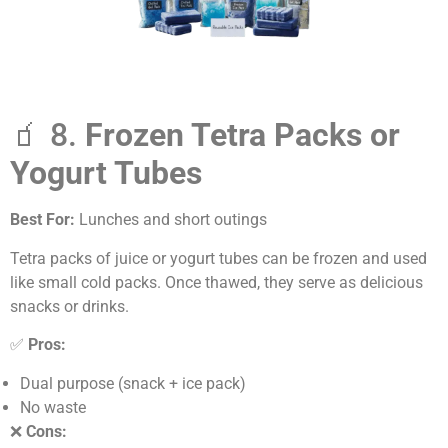
🧃 8.
Frozen Tetra Packs or
Yogurt Tubes
Best For:
Lunches and short outings
Tetra packs of juice or yogurt tubes can be frozen and used
like small cold packs. Once thawed, they serve as delicious
snacks or drinks.
✅
Pros:
Dual purpose (snack + ice pack)
No waste
❌
Cons: